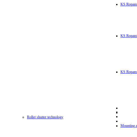
KS Ropam
KS RopamL
KS Ropam 
Roller shutter technology
Mounting a