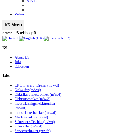
Service
Videos
KS Menu
Search...
KS
About KS
Jobs
Education
Jobs
CNC-Fräser / -Dreher (m/w/d)
Einkäufer (m/w/d)
Elektriker / Elektroniker (m/w/d)
Elektrotechniker (m/w/d)
Industrieanlagenelektroniker
(m/w/d)
Industriemechaniker (m/w/d)
Mechatroniker (m/w/d)
Schreiner / Tischler (m/w/d)
Schweißer (m/w/d)
Servicetechniker (m/w/d)