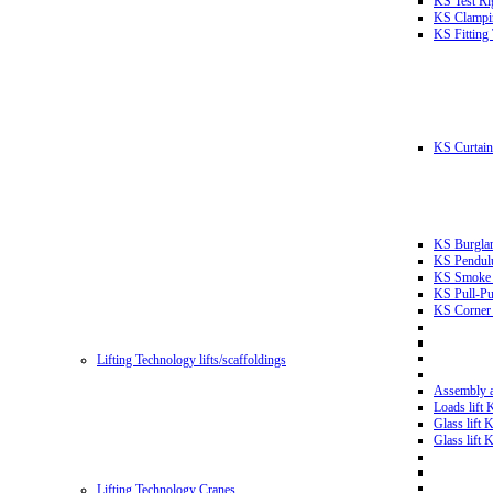
KS Test Ri
KS Clampin
KS Fitting
KS Curtain 
KS Burglar
KS Pendulu
KS Smoke T
KS Pull-Pu
KS Corner 
Lifting Technology lifts/scaffoldings
Assembly an
Loads lift
Glass lift
Glass lift
Lifting Technology Cranes