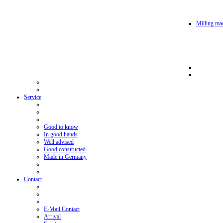
Milling mac
Service
Good to know
In good hands
Well advised
Good constructed
Made in Germany
Contact
E-Mail Contact
Arrival