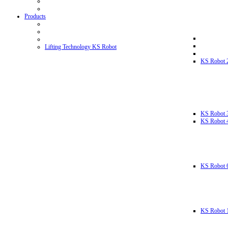
Products
Lifting Technology KS Robot
KS Robot 
KS Robot 
KS Robot 
KS Robot 
KS Robot 