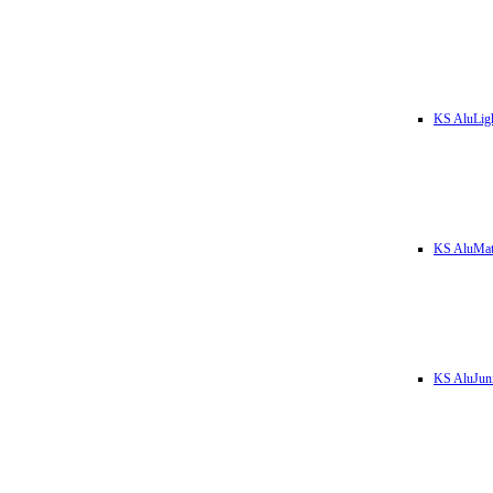
KS AluLig
KS AluMa
KS AluJun