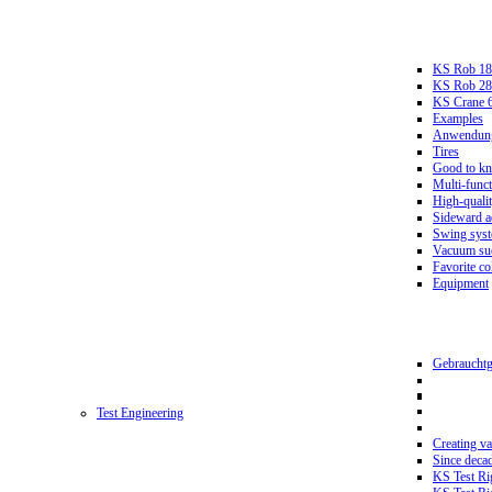
KS Rob 18
KS Rob 2
KS Crane 
Examples
Anwendungs
Tires
Good to k
Multi-funct
High-qualit
Sideward a
Swing sys
Vacuum suc
Favorite co
Equipment
Gebrauchtg
Test Engineering
Creating va
Since deca
KS Test Ri