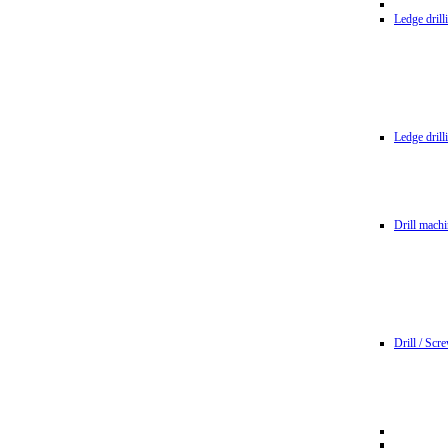
Ledge dril
Ledge dril
Drill machi
Drill / Scr