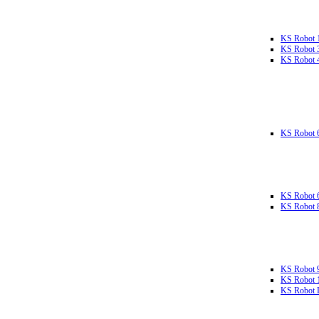
KS Robot 
KS Robot 
KS Robot 
KS Robot 
KS Robot 
KS Robot 
KS Robot 
KS Robot 
KS Robot L