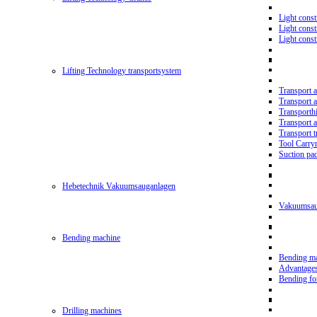
Light const
Light cons
Light cons
Lifting Technology transportsystem
Transport 
Transport 
Transporth
Transport 
Transport t
Tool Carry
Suction pa
Hebetechnik Vakuumsauganlagen
Vakuumsau
Bending machine
Bending m
Advantage
Bending f
Drilling machines