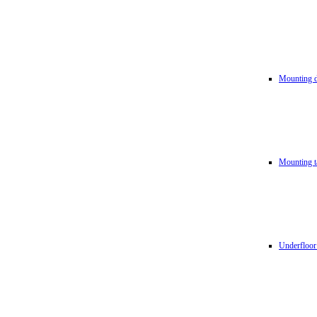
Mounting d
Mounting t
Underfloor