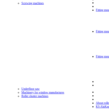
Screwing machines
Fitting mou
Fitting mo
Fitting mo
Underfloor saw
Machinery for window manufactures
Roller shutter machines
About rolle
KS AluKa