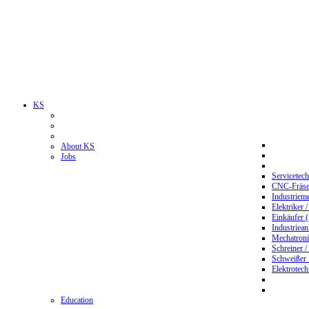
KS
About KS
Jobs
Servicetec
CNC-Fräser
Industriem
Elektriker 
Einkäufer 
Industriean
Mechatroni
Schreiner /
Schweißer
Elektrotec
Education