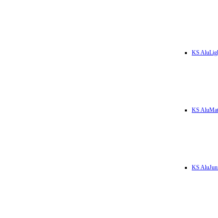
KS AluLig
KS AluMa
KS AluJun