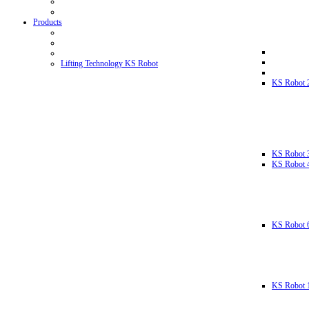
Products
Lifting Technology KS Robot
KS Robot 
KS Robot 
KS Robot 
KS Robot 
KS Robot 