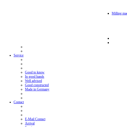
Milling mac
Service
Good to know
In good hands
Well advised
Good constructed
Made in Germany
Contact
E-Mail Contact
Arrival