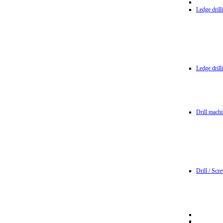
Ledge dril
Ledge dril
Drill machi
Drill / Scr