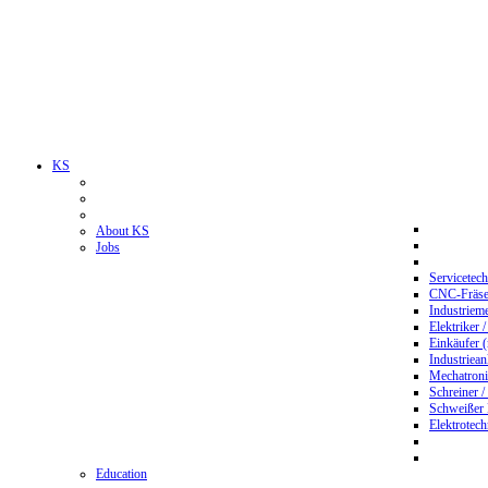
KS
About KS
Jobs
Servicetec
CNC-Fräser
Industriem
Elektriker 
Einkäufer 
Industriean
Mechatroni
Schreiner /
Schweißer
Elektrotec
Education