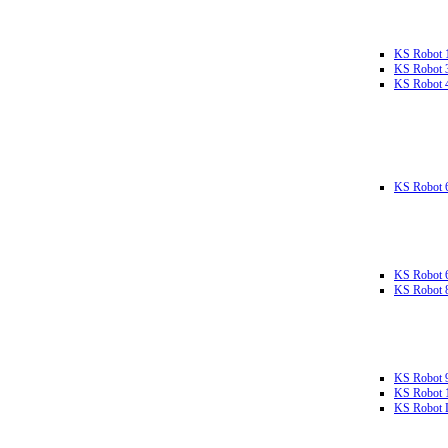
KS Robot 
KS Robot 
KS Robot 
KS Robot 
KS Robot 
KS Robot 
KS Robot 
KS Robot 
KS Robot L