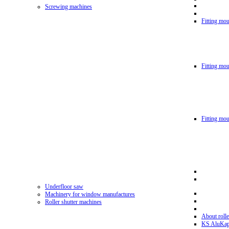
Screwing machines
Fitting mou
Fitting mo
Fitting mo
Underfloor saw
Machinery for window manufactures
Roller shutter machines
About rolle
KS AluKa