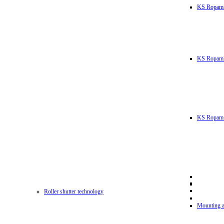
KS Ropam
KS RopamL
KS Ropam 
Roller shutter technology
Mounting a