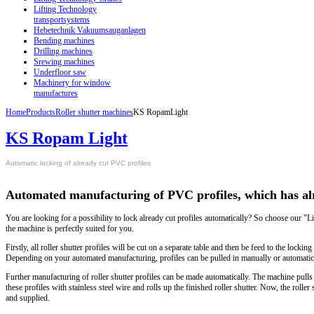
Lifting Technology
transportsystems
Hebetechnik Vakuumsauganlagen
Bending machines
Drilling machines
Srewing machines
Underfloor saw
Machinery for window
manufactures
Home
Products
Roller shutter machines
KS RopamLight
KS Ropam Light
Automatic locking of already cut PVC profiles
Automated manufacturing of PVC profiles, which has al
You are looking for a possibility to lock already cut profiles automatically? So choose our 
the machine is perfectly suited for you.
Firstly, all roller shutter profiles will be cut on a separate table and then be feed to the loc
Depending on your automated manufacturing, profiles can be pulled in manually or automatica
Further manufacturing of roller shutter profiles can be made automatically. The machine pulls i
these profiles with stainless steel wire and rolls up the finished roller shutter. Now, the roller
and supplied.