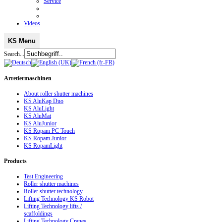
Service
Videos
KS Menu
Search...
Arretiermaschinen
About roller shutter machines
KS AluKap Duo
KS AluLight
KS AluMat
KS AluJunior
KS Ropam PC Touch
KS Ropam Junior
KS RopamLight
Products
Test Engineering
Roller shutter machines
Roller shutter technology
Lifting Technology KS Robot
Lifting Technology lifts /
scaffoldings
Lifting Technology Cranes