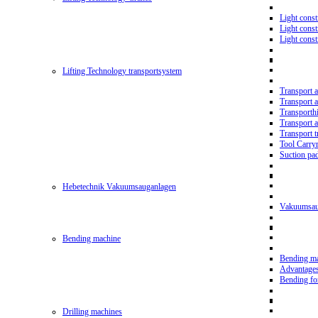
Light const
Light cons
Light cons
Lifting Technology transportsystem
Transport 
Transport 
Transporth
Transport 
Transport t
Tool Carry
Suction pa
Hebetechnik Vakuumsauganlagen
Vakuumsau
Bending machine
Bending m
Advantage
Bending f
Drilling machines