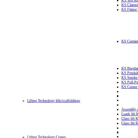
KS Test Ri
KS Clampin
KS Fitting
KS Curtain 
KS Burglar
KS Pendulu
KS Smoke T
KS Pull-Pu
KS Corner 
Lifting Technology lifts/scaffoldings
Assembly an
Loads lift
Glass lift
Glass lift
Lifting Technology Cranes