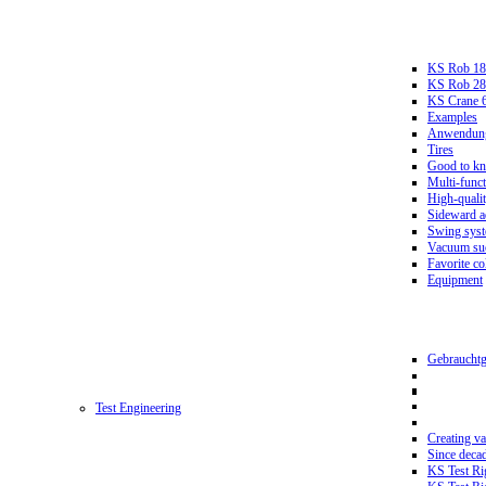
KS Rob 18
KS Rob 2
KS Crane 
Examples
Anwendungs
Tires
Good to k
Multi-funct
High-qualit
Sideward a
Swing sys
Vacuum suc
Favorite co
Equipment
Gebrauchtg
Test Engineering
Creating va
Since deca
KS Test Ri