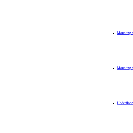
Mounting d
Mounting t
Underfloor