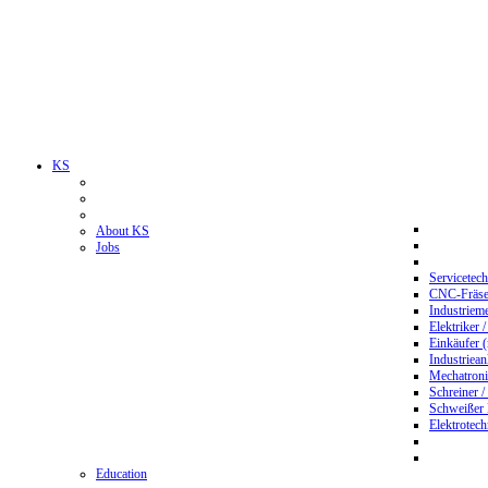
KS
About KS
Jobs
Servicetec
CNC-Fräser
Industriem
Elektriker 
Einkäufer 
Industriean
Mechatroni
Schreiner /
Schweißer
Elektrotec
Education