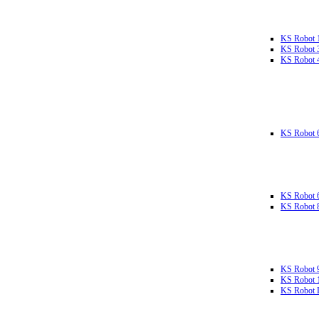
KS Robot 
KS Robot 
KS Robot 
KS Robot 
KS Robot 
KS Robot 
KS Robot 
KS Robot 
KS Robot L