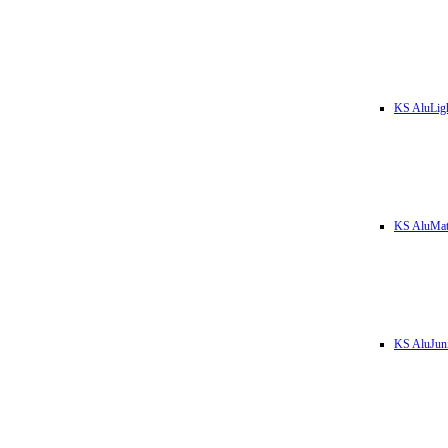
KS AluLig
KS AluMa
KS AluJun