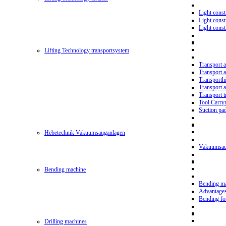
Light const
Light cons
Light cons
Lifting Technology transportsystem
Transport 
Transport 
Transporth
Transport 
Transport t
Tool Carry
Suction pa
Hebetechnik Vakuumsauganlagen
Vakuumsau
Bending machine
Bending m
Advantage
Bending f
Drilling machines