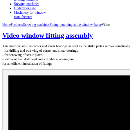
Srewing machines
Underfloor saw
Machinery for window
manufactures
Home
Products
Screwing machines
Fitting mounting at the window frame
Video
Video window fitting assembly
This machine sets the corner and shear bearings as well as the strike plates semi-automatically
- for drilling and screwing of corner and shear bearings
- for screwing of strike plates
- with a sixfold drill head and a double screwing unit
for an efficient installation of fittings