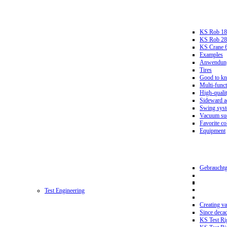
KS Rob 18
KS Rob 2
KS Crane 
Examples
Anwendungs
Tires
Good to k
Multi-funct
High-qualit
Sideward a
Swing sys
Vacuum suc
Favorite co
Equipment
Gebrauchtg
Test Engineering
Creating va
Since deca
KS Test Ri