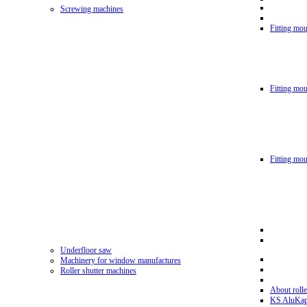
Screwing machines
Fitting mou
Fitting mo
Fitting mo
Underfloor saw
Machinery for window manufactures
Roller shutter machines
About rolle
KS AluKa