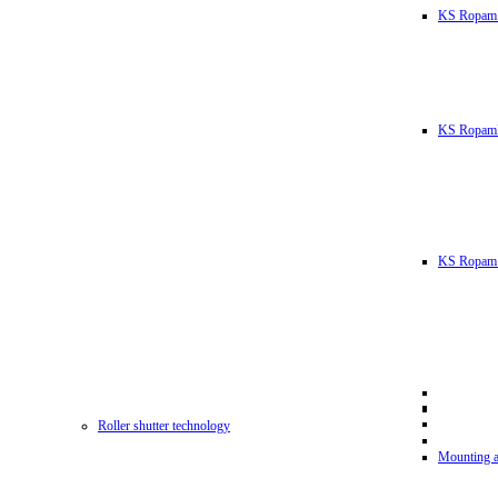
KS Ropam
KS RopamL
KS Ropam 
Roller shutter technology
Mounting a