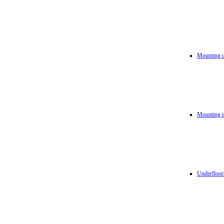
Mounting d
Mounting t
Underfloor