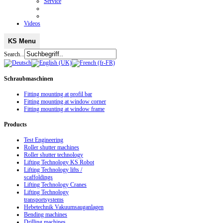
Service
Videos
KS Menu
Search...
Schraubmaschinen
Fitting mounting at profil bar
Fitting mounting at window corner
Fitting mounting at window frame
Products
Test Engineering
Roller shutter machines
Roller shutter technology
Lifting Technology KS Robot
Lifting Technology lifts /
scaffoldings
Lifting Technology Cranes
Lifting Technology
transportsystems
Hebetechnik Vakuumsauganlagen
Bending machines
Drilling machines