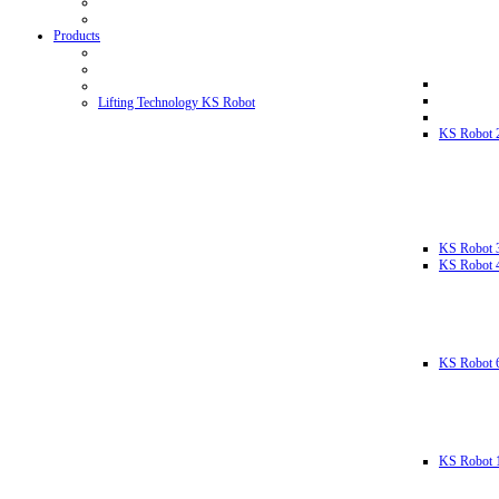
Products
Lifting Technology KS Robot
KS Robot 
KS Robot 
KS Robot 
KS Robot 
KS Robot 