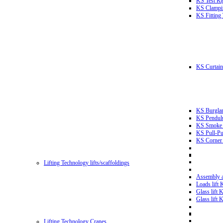
KS Test Ri
KS Clampin
KS Fitting
KS Curtain 
KS Burglar
KS Pendulu
KS Smoke T
KS Pull-Pu
KS Corner 
Lifting Technology lifts/scaffoldings
Assembly an
Loads lift
Glass lift
Glass lift
Lifting Technology Cranes