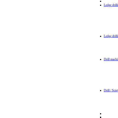
Ledge dril
Ledge dril
Drill machi
Drill / Scr