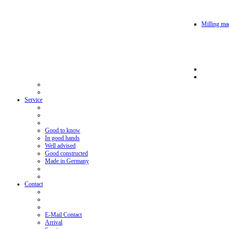
Milling mac
Service
Good to know
In good hands
Well advised
Good constructed
Made in Germany
Contact
E-Mail Contact
Arrival