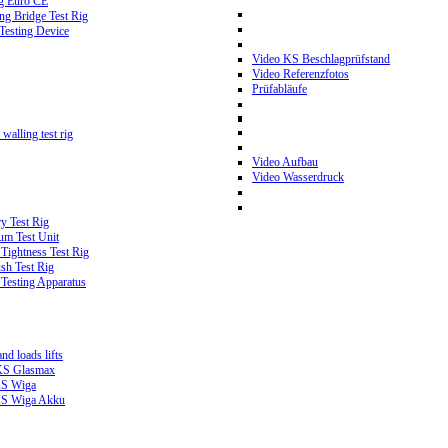
g Euro CE
g Bridge Test Rig
 Testing Device
Video KS Beschlagprüfstand
Video Referenzfotos
Prüfabläufe
walling test rig
Video Aufbau
Video Wasserdruck
y Test Rig
m Test Unit
ightness Test Rig
sh Test Rig
Testing Apparatus
d loads lifts
 KS Glasmax
 KS Wiga
 KS Wiga Akku