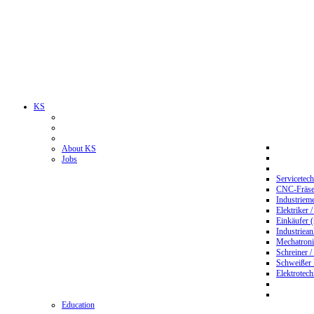
KS
About KS
Jobs
Servicetec
CNC-Fräser
Industriem
Elektriker 
Einkäufer 
Industriean
Mechatroni
Schreiner /
Schweißer
Elektrotec
Education