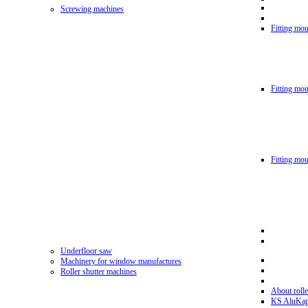
Screwing machines
Fitting mou
Fitting mo
Fitting mo
Underfloor saw
Machinery for window manufactures
Roller shutter machines
About rolle
KS AluKa