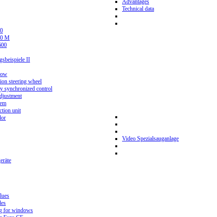
Advantages
Technical data
0
80 M
600
beispiele II
now
ion steering wheel
y synchronized control
djustment
tem
tion unit
lor
Video Spezialsauganlage
eräte
lues
des
g for windows