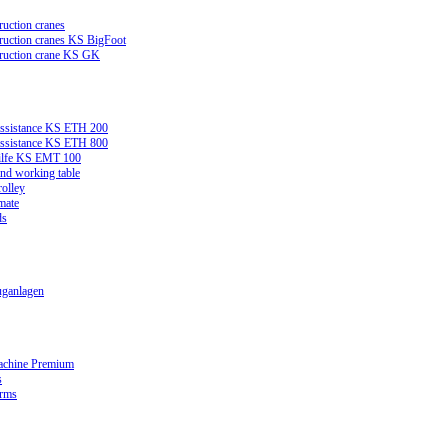
ruction cranes
truction cranes KS BigFoot
truction crane KS GK
assistance KS ETH 200
assistance KS ETH 800
ilfe KS EMT 100
and working table
rolley
mate
ds
ganlagen
achine Premium
s
orms