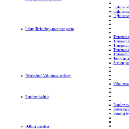
Light const
Light cons
Light cons
Lifting Technology transportsystem
Transport 
Transport 
Transporth
Transport 
Transport t
Tool Carry
Suction pa
Hebetechnik Vakuumsauganlagen
Vakuumsau
Bending machine
Bending m
Advantage
Bending f
Drilling machines