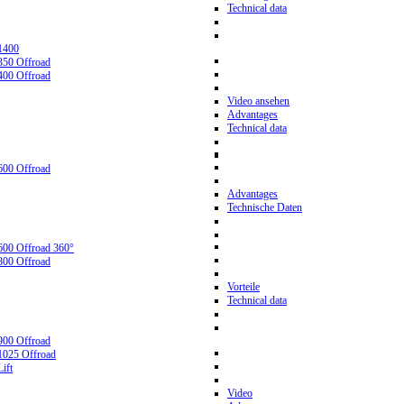
Technical data
1400
350 Offroad
400 Offroad
Video ansehen
Advantages
Technical data
600 Offroad
Advantages
Technische Daten
600 Offroad 360°
800 Offroad
Vorteile
Technical data
900 Offroad
1025 Offroad
ift
Video