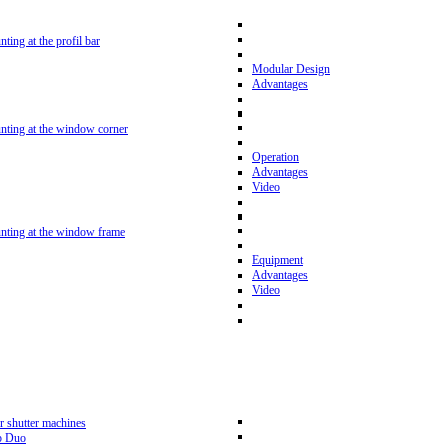
nting at the profil bar
Modular Design
Advantages
unting at the window corner
Operation
Advantages
Video
unting at the window frame
Equipment
Advantages
Video
r shutter machines
p Duo