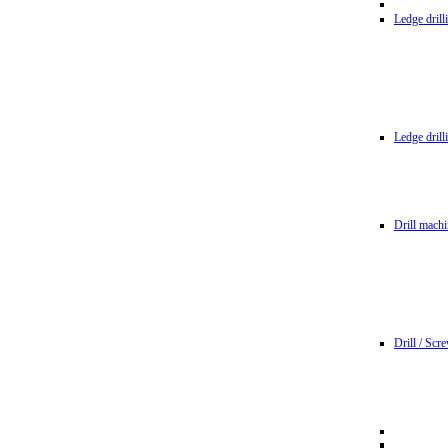
Ledge dril
Ledge dril
Drill machi
Drill / Scr