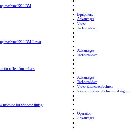
ling machine KS LBM
Equipment
Advantages
Video
Technical data
ling machine KS LBM Junior
Advantages
Technical data
ne for roller shutter bars
Advantages
Technical data
Video Endleisten bohren
Video Endleisten bohren und sägen
ew machine for window fitting
Operation
Advantages