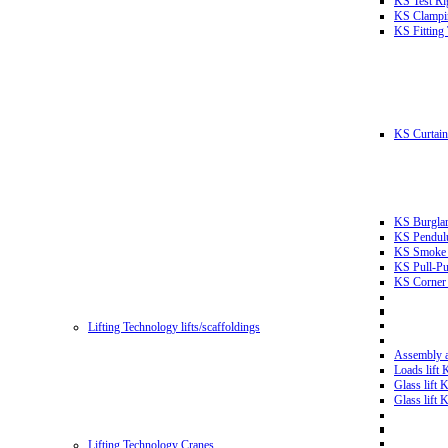
KS Test Ri
KS Clampin
KS Fitting
KS Curtain 
KS Burglar
KS Pendulu
KS Smoke T
KS Pull-Pu
KS Corner 
Lifting Technology lifts/scaffoldings
Assembly an
Loads lift
Glass lift
Glass lift
Lifting Technology Cranes