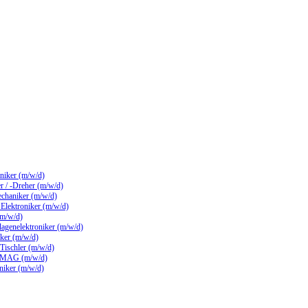
hniker (m/w/d)
 / -Dreher (m/w/d)
echaniker (m/w/d)
/ Elektroniker (m/w/d)
(m/w/d)
lagenelektroniker (m/w/d)
ker (m/w/d)
 Tischler (m/w/d)
 MAG (m/w/d)
hniker (m/w/d)