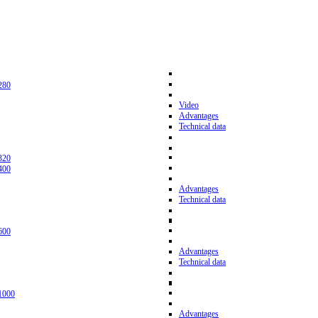
280
Video
Advantages
Technical data
320
400
Advantages
Technical data
600
Advantages
Technical data
1000
Advantages