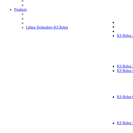
Products
Lifting Technology KS Robot
KS Robot 
KS Robot 
KS Robot 
KS Robot 
KS Robot 