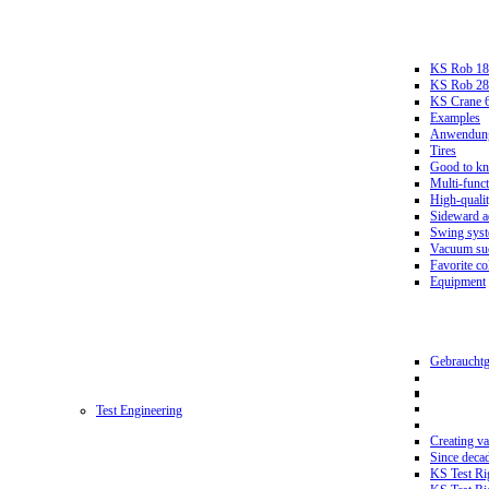
KS Rob 18
KS Rob 2
KS Crane 
Examples
Anwendungs
Tires
Good to k
Multi-funct
High-qualit
Sideward a
Swing sys
Vacuum suc
Favorite co
Equipment
Gebrauchtg
Test Engineering
Creating va
Since deca
KS Test Ri