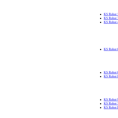
KS Robot 
KS Robot 
KS Robot 
KS Robot 
KS Robot 
KS Robot 
KS Robot 
KS Robot 
KS Robot L