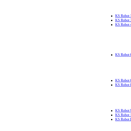
KS Robot 
KS Robot 
KS Robot 
KS Robot 
KS Robot 
KS Robot 
KS Robot 
KS Robot 
KS Robot L