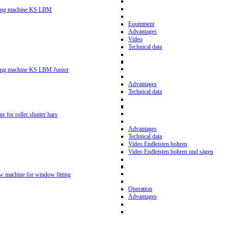
ling machine KS LBM
Equipment
Advantages
Video
Technical data
ling machine KS LBM Junior
Advantages
Technical data
ne for roller shutter bars
Advantages
Technical data
Video Endleisten bohren
Video Endleisten bohren und sägen
ew machine for window fitting
Operation
Advantages