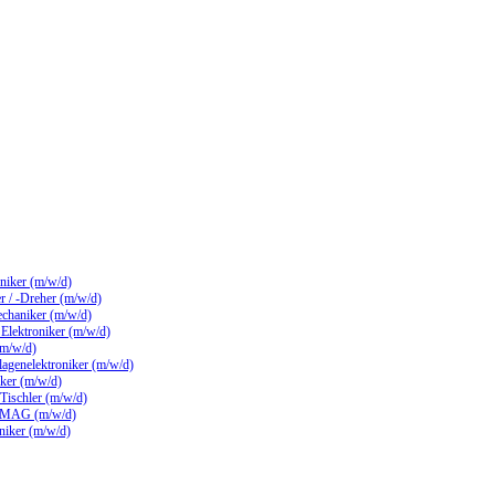
hniker (m/w/d)
 / -Dreher (m/w/d)
echaniker (m/w/d)
/ Elektroniker (m/w/d)
(m/w/d)
lagenelektroniker (m/w/d)
ker (m/w/d)
 Tischler (m/w/d)
 MAG (m/w/d)
hniker (m/w/d)