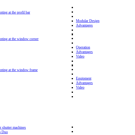
nting at the profil bar
Modular Design
Advantages
unting at the window corner
Operation
Advantages
Video
unting at the window frame
Equipment
Advantages
Video
r shutter machines
p Duo