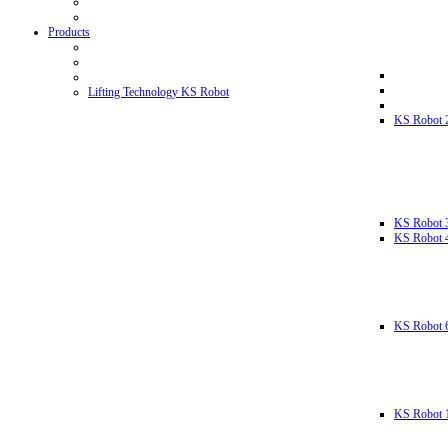
Products
Lifting Technology KS Robot
KS Robot 
KS Robot 
KS Robot 
KS Robot 
KS Robot 