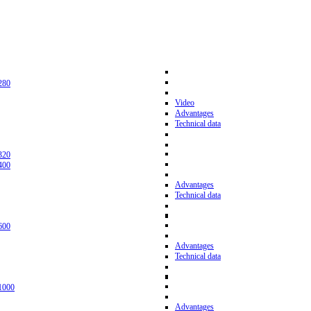
280
Video
Advantages
Technical data
320
400
Advantages
Technical data
600
Advantages
Technical data
1000
Advantages