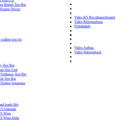
g Euro CE
g Bridge Test Rig
 Testing Device
Video KS Beschlagprüfstand
Video Referenzfotos
Prüfabläufe
walling test rig
Video Aufbau
Video Wasserdruck
y Test Rig
m Test Unit
ightness Test Rig
sh Test Rig
Testing Apparatus
d loads lifts
 KS Glasmax
 KS Wiga
 KS Wiga Akku