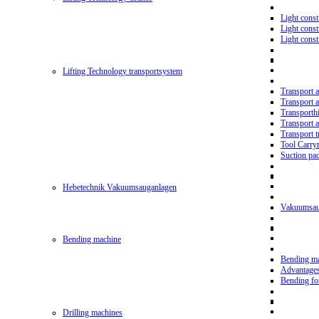
Light const
Light cons
Light cons
Lifting Technology transportsystem
Transport 
Transport 
Transporth
Transport 
Transport t
Tool Carry
Suction pa
Hebetechnik Vakuumsauganlagen
Vakuumsau
Bending machine
Bending m
Advantage
Bending f
Drilling machines