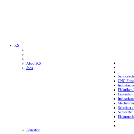
KS
About KS
Jobs
Servicetec
CNC-Fräser
Industriem
Elektriker 
Einkäufer 
Industriean
Mechatroni
Schreiner /
Schweißer
Elektrotec
Education