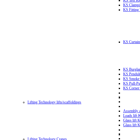
KS Test Ri
KS Clampin
KS Fitting
KS Curtain 
KS Burglar
KS Pendulu
KS Smoke T
KS Pull-Pu
KS Corner 
Lifting Technology lifts/scaffoldings
Assembly an
Loads lift
Glass lift
Glass lift
Lifting Technology Cranes