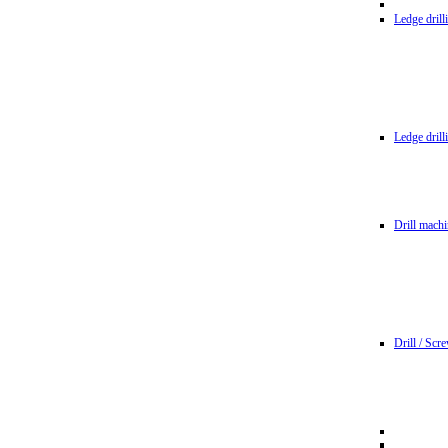
Ledge dril
Ledge dril
Drill machi
Drill / Scr