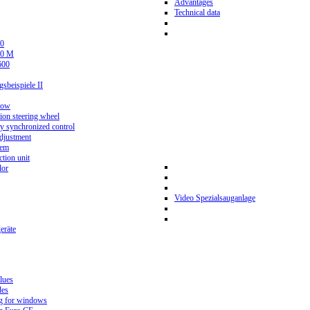
Advantages
Technical data
0
80 M
600
beispiele II
now
ion steering wheel
y synchronized control
djustment
tem
tion unit
lor
Video Spezialsauganlage
eräte
lues
des
g for windows