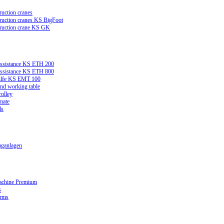
ruction cranes
truction cranes KS BigFoot
truction crane KS GK
assistance KS ETH 200
assistance KS ETH 800
ilfe KS EMT 100
and working table
rolley
mate
ds
ganlagen
achine Premium
s
orms