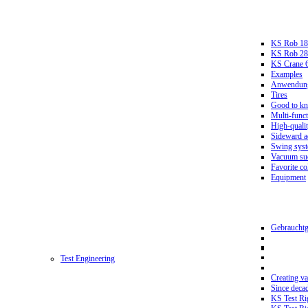
KS Rob 18
KS Rob 2
KS Crane 
Examples
Anwendungs
Tires
Good to k
Multi-funct
High-qualit
Sideward a
Swing sys
Vacuum suc
Favorite co
Equipment
Gebrauchtg
Test Engineering
Creating va
Since deca
KS Test Ri