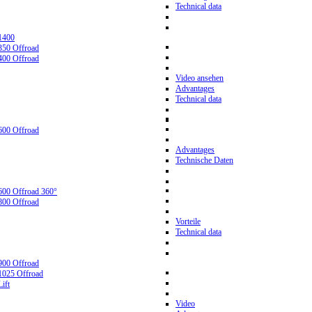
Technical data
1400
350 Offroad
400 Offroad
Video ansehen
Advantages
Technical data
600 Offroad
Advantages
Technische Daten
600 Offroad 360°
800 Offroad
Vorteile
Technical data
900 Offroad
1025 Offroad
ift
Video