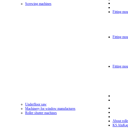
Screwing machines
Fitting mou
Fitting mo
Fitting mo
Underfloor saw
Machinery for window manufactures
Roller shutter machines
About rolle
KS AluKa