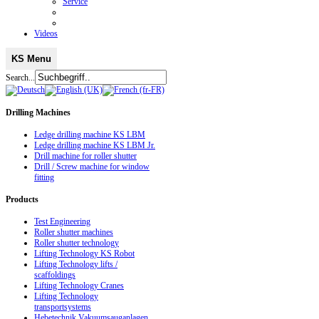
Service
Videos
KS Menu
Search...
Drilling
Machines
Ledge drilling machine KS LBM
Ledge drilling machine KS LBM Jr.
Drill machine for roller shutter
Drill / Screw machine for window
fitting
Products
Test Engineering
Roller shutter machines
Roller shutter technology
Lifting Technology KS Robot
Lifting Technology lifts /
scaffoldings
Lifting Technology Cranes
Lifting Technology
transportsystems
Hebetechnik Vakuumsauganlagen