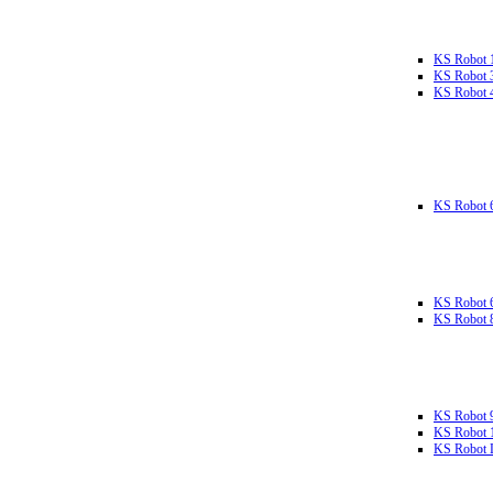
KS Robot 
KS Robot 
KS Robot 
KS Robot 
KS Robot 
KS Robot 
KS Robot 
KS Robot 
KS Robot L