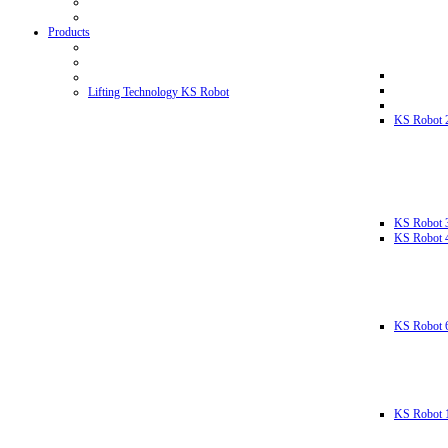
Products
Lifting Technology KS Robot
KS Robot 
KS Robot 
KS Robot 
KS Robot 
KS Robot 