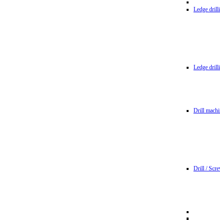
Ledge dril
Ledge dril
Drill machi
Drill / Scr