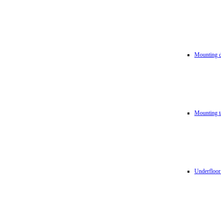
Mounting d
Mounting t
Underfloor