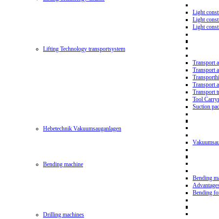
Light const
Light cons
Light cons
Lifting Technology transportsystem
Transport 
Transport 
Transporth
Transport 
Transport t
Tool Carry
Suction pa
Hebetechnik Vakuumsauganlagen
Vakuumsau
Bending machine
Bending m
Advantage
Bending f
Drilling machines