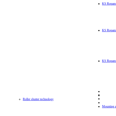
KS Ropam
KS RopamL
KS Ropam 
Roller shutter technology
Mounting a