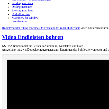
Bending machines
Drilling machines
Srewing machines
Underfloor saw
Machinery for window
manufactures
Home
Products
Drilling machines
Drill machine for roller shutter bars
Video Endleisten bohren
Video Endleisten bohren
KS EBA Bohrautomat für Leisten in Aluminium, Kunststoff und Holz
Ausgestattet mit zwei Doppelbohraggregaten zum Einbringen der Bohrlöcher von oben und v