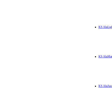
KS AluLig
KS AluMa
KS AluJun