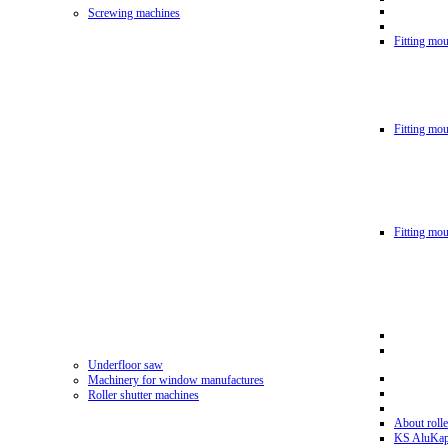
Screwing machines
Fitting mou
Fitting mo
Fitting mo
Underfloor saw
Machinery for window manufactures
Roller shutter machines
About rolle
KS AluKa