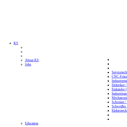
KS
About KS
Jobs
Servicetec
CNC-Fräser
Industriem
Elektriker 
Einkäufer 
Industriean
Mechatroni
Schreiner /
Schweißer
Elektrotec
Education