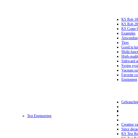
KS Rob 18
KS Rob 2
KS Crane 
Examples
Anwendungs
Tires
Good to k
Multi-funct
High-qualit
Sideward a
Swing sys
Vacuum suc
Favorite co
Equipment
Gebrauchtg
Test Engineering
Creating va
Since deca
KS Test Ri