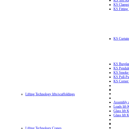
KS Test Ri
KS Clampin
KS Fitting
KS Curtain 
KS Burglar
KS Pendulu
KS Smoke T
KS Pull-Pu
KS Corner 
Lifting Technology lifts/scaffoldings
Assembly an
Loads lift
Glass lift
Glass lift
Lifting Technology Cranes