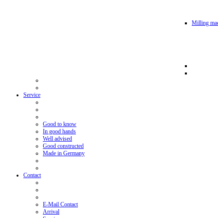
Milling mac
Service
Good to know
In good hands
Well advised
Good constructed
Made in Germany
Contact
E-Mail Contact
Arrival