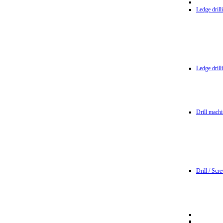
Ledge dril
Ledge dril
Drill machi
Drill / Scr