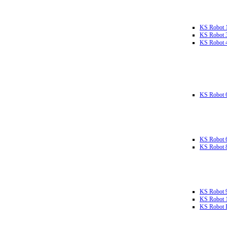
KS Robot 
KS Robot 
KS Robot 
KS Robot 
KS Robot 
KS Robot 
KS Robot 
KS Robot 
KS Robot L