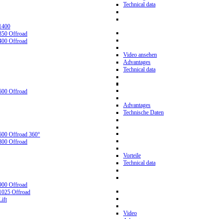
Technical data
1400
350 Offroad
400 Offroad
Video ansehen
Advantages
Technical data
600 Offroad
Advantages
Technische Daten
600 Offroad 360°
800 Offroad
Vorteile
Technical data
900 Offroad
1025 Offroad
ift
Video