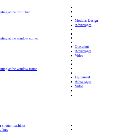
nting at the profil bar
Modular Design
Advantages
unting at the window corner
Operation
Advantages
Video
unting at the window frame
Equipment
Advantages
Video
r shutter machines
p Duo