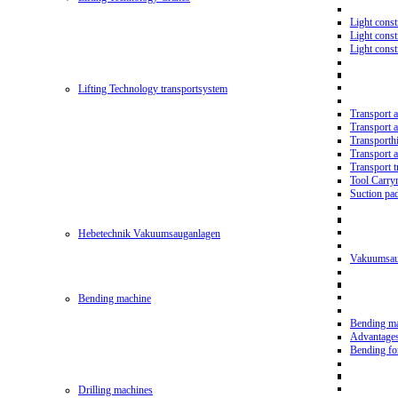
Light const
Light cons
Light cons
Lifting Technology transportsystem
Transport 
Transport 
Transporth
Transport 
Transport t
Tool Carry
Suction pa
Hebetechnik Vakuumsauganlagen
Vakuumsau
Bending machine
Bending m
Advantage
Bending f
Drilling machines