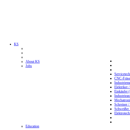
KS
About KS
Jobs
Servicetec
CNC-Fräser
Industriem
Elektriker 
Einkäufer 
Industriean
Mechatroni
Schreiner /
Schweißer
Elektrotec
Education