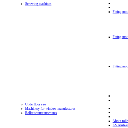
Screwing machines
Fitting mou
Fitting mo
Fitting mo
Underfloor saw
Machinery for window manufactures
Roller shutter machines
About rolle
KS AluKa