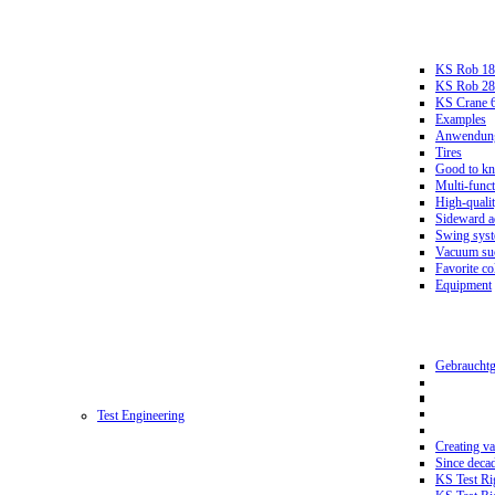
KS Rob 18
KS Rob 2
KS Crane 
Examples
Anwendungs
Tires
Good to k
Multi-funct
High-qualit
Sideward a
Swing sys
Vacuum suc
Favorite co
Equipment
Gebrauchtg
Test Engineering
Creating va
Since deca
KS Test Ri