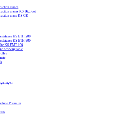
ruction cranes
truction cranes KS BigFoot
truction crane KS GK
assistance KS ETH 200
assistance KS ETH 800
ilfe KS EMT 100
and working table
rolley
mate
ds
ganlagen
achine Premium
s
orms