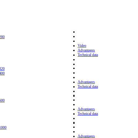
280
Video
Advantages
Technical data
320
400
Advantages
Technical data
600
Advantages
Technical data
1000
Advantages