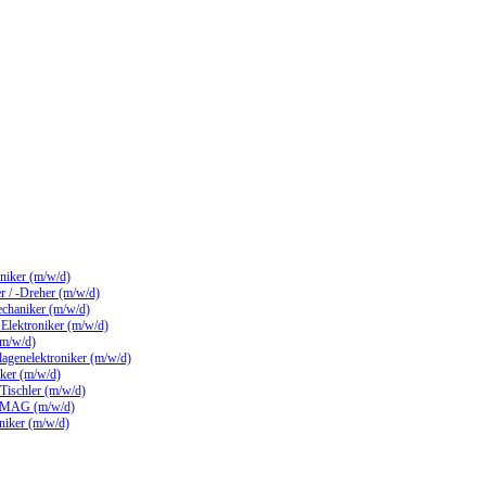
hniker (m/w/d)
 / -Dreher (m/w/d)
echaniker (m/w/d)
/ Elektroniker (m/w/d)
(m/w/d)
lagenelektroniker (m/w/d)
ker (m/w/d)
 Tischler (m/w/d)
 MAG (m/w/d)
hniker (m/w/d)