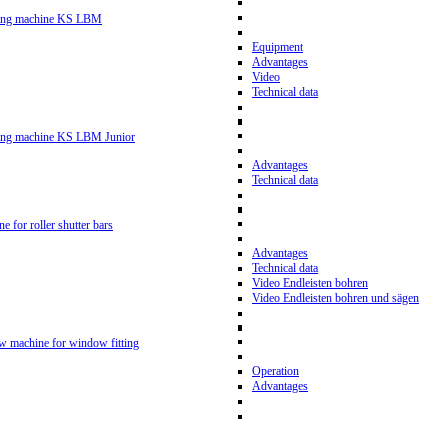
ling machine KS LBM
Equipment
Advantages
Video
Technical data
ling machine KS LBM Junior
Advantages
Technical data
ne for roller shutter bars
Advantages
Technical data
Video Endleisten bohren
Video Endleisten bohren und sägen
ew machine for window fitting
Operation
Advantages