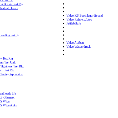
g Euro CE
g Bridge Test Rig
 Testing Device
Video KS Beschlagprüfstand
Video Referenzfotos
Prüfabläufe
walling test rig
Video Aufbau
Video Wasserdruck
y Test Rig
m Test Unit
ightness Test Rig
sh Test Rig
Testing Apparatus
d loads lifts
 KS Glasmax
 KS Wiga
 KS Wiga Akku