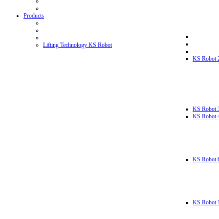
Products
Lifting Technology KS Robot
KS Robot 
KS Robot 
KS Robot 
KS Robot 
KS Robot 