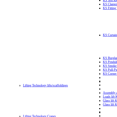
KS Test Ri
KS Clampin
KS Fitting
KS Curtain 
KS Burglar
KS Pendulu
KS Smoke T
KS Pull-Pu
KS Corner 
Lifting Technology lifts/scaffoldings
Assembly an
Loads lift
Glass lift
Glass lift
Lifting Technology Cranes