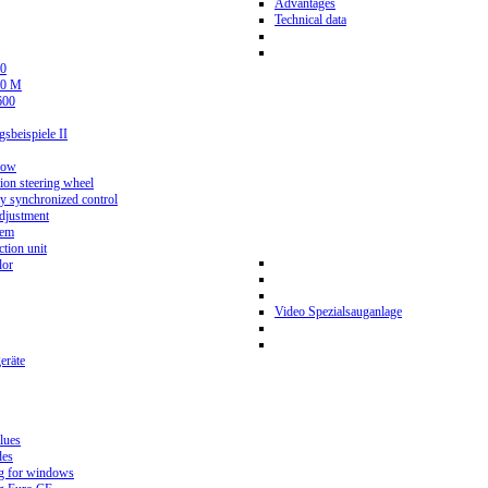
Advantages
Technical data
0
80 M
600
beispiele II
now
ion steering wheel
y synchronized control
djustment
tem
tion unit
lor
Video Spezialsauganlage
eräte
lues
des
g for windows