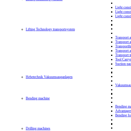
Light const
Light cons
Light cons
Lifting Technology transportsystem
Transport 
Transport 
Transporth
Transport 
Transport t
Tool Carry
Suction pa
Hebetechnik Vakuumsauganlagen
Vakuumsau
Bending machine
Bending m
Advantage
Bending f
Drilling machines