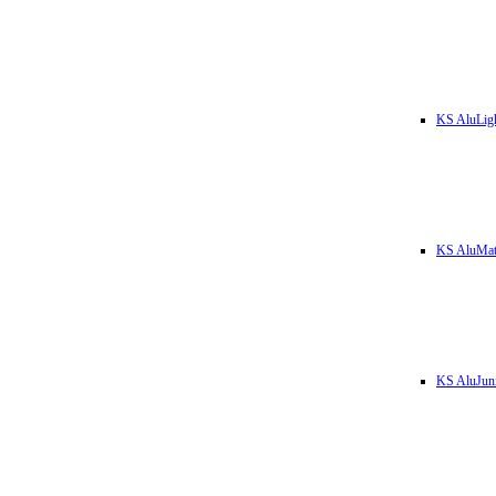
KS AluLig
KS AluMa
KS AluJun