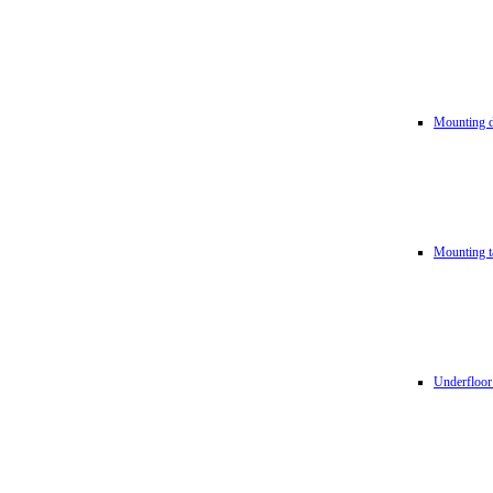
Mounting d
Mounting t
Underfloor