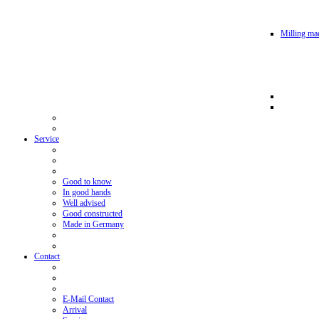
Milling mac
Service
Good to know
In good hands
Well advised
Good constructed
Made in Germany
Contact
E-Mail Contact
Arrival