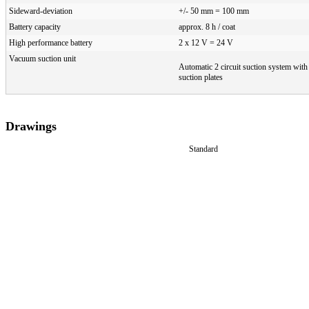
Sideward-deviation
+/- 50 mm = 100 mm
Battery capacity
approx. 8 h / coat
High performance battery
2 x 12 V = 24 V
Vacuum suction unit
Automatic 2 circuit suction system wit
suction plates
Drawings
Standard