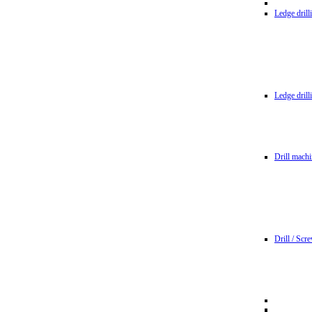
Ledge dril
Ledge dril
Drill machi
Drill / Scr