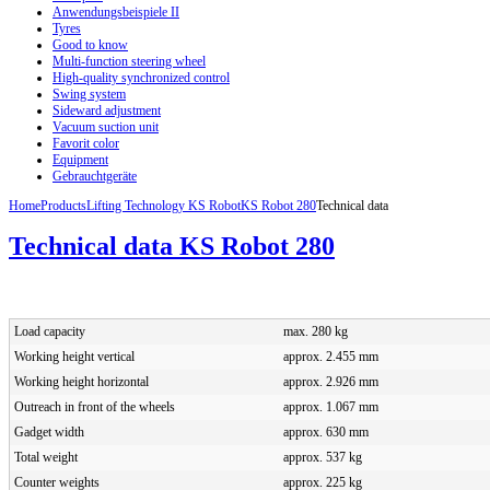
Anwendungsbeispiele II
Tyres
Good to know
Multi-function steering wheel
High-quality synchronized control
Swing system
Sideward adjustment
Vacuum suction unit
Favorit color
Equipment
Gebrauchtgeräte
Home
Products
Lifting Technology KS Robot
KS Robot 280
Technical data
Technical data KS Robot 280
Load capacity
max. 280 kg
Working height vertical
approx. 2.455 mm
Working height horizontal
approx. 2.926 mm
Outreach in front of the wheels
approx. 1.067 mm
Gadget width
approx. 630 mm
Total weight
approx. 537 kg
Counter weights
approx. 225 kg