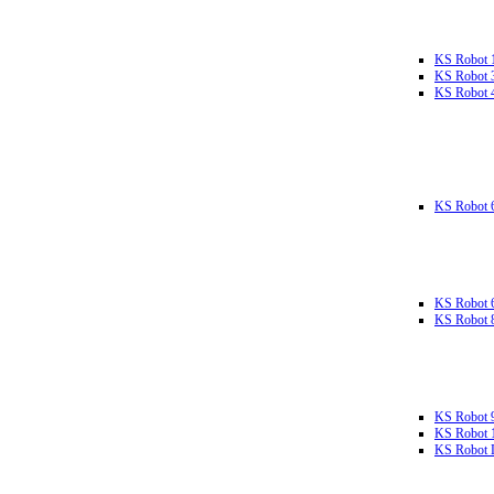
KS Robot 
KS Robot 
KS Robot 
KS Robot 
KS Robot 
KS Robot 
KS Robot 
KS Robot 
KS Robot L