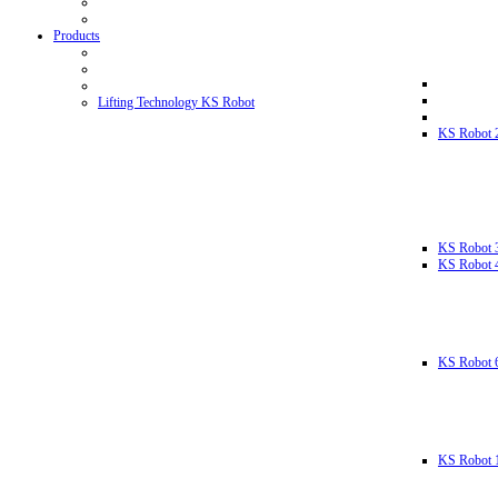
Products
Lifting Technology KS Robot
KS Robot 
KS Robot 
KS Robot 
KS Robot 
KS Robot 