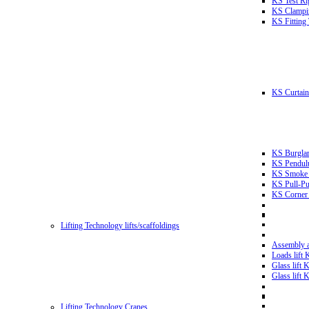
KS Test Ri
KS Clampin
KS Fitting
KS Curtain 
KS Burglar
KS Pendulu
KS Smoke T
KS Pull-Pu
KS Corner 
Lifting Technology lifts/scaffoldings
Assembly an
Loads lift
Glass lift
Glass lift
Lifting Technology Cranes