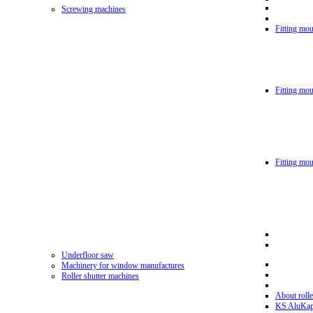
Screwing machines
Fitting mou
Fitting mo
Fitting mo
Underfloor saw
Machinery for window manufactures
Roller shutter machines
About rolle
KS AluKa