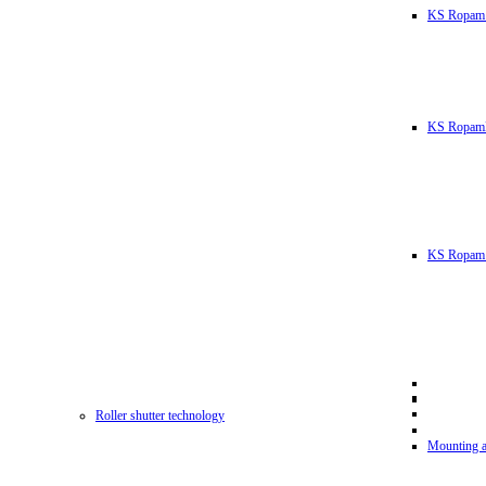
KS Ropam
KS RopamL
KS Ropam 
Roller shutter technology
Mounting a