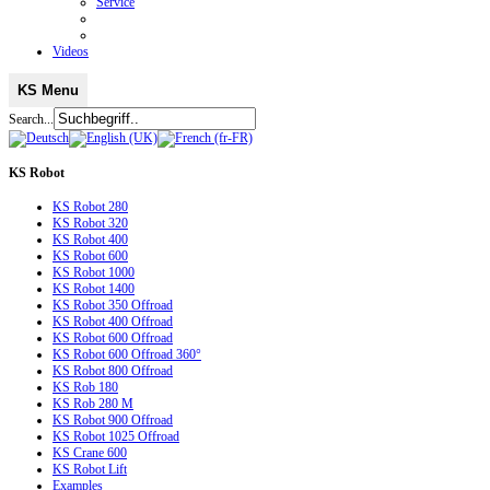
Service
Videos
KS Menu
Search...
KS
Robot
KS Robot 280
KS Robot 320
KS Robot 400
KS Robot 600
KS Robot 1000
KS Robot 1400
KS Robot 350 Offroad
KS Robot 400 Offroad
KS Robot 600 Offroad
KS Robot 600 Offroad 360°
KS Robot 800 Offroad
KS Rob 180
KS Rob 280 M
KS Robot 900 Offroad
KS Robot 1025 Offroad
KS Crane 600
KS Robot Lift
Examples