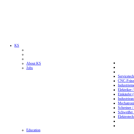
KS
About KS
Jobs
Servicetec
CNC-Fräser
Industriem
Elektriker 
Einkäufer 
Industriean
Mechatroni
Schreiner /
Schweißer
Elektrotec
Education