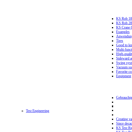
KS Rob 18
KS Rob 2
KS Crane 
Examples
Anwendungs
Tires
Good to k
Multi-funct
High-qualit
Sideward a
Swing sys
Vacuum suc
Favorite co
Equipment
Gebrauchtg
Test Engineering
Creating va
Since deca
KS Test Ri