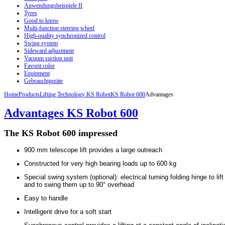
Anwendungsbeispiele II
Tyres
Good to know
Multi-function steering wheel
High-quality synchronized control
Swing system
Sideward adjustment
Vacuum suction unit
Favorit color
Equipment
Gebrauchtgeräte
Home
Products
Lifting Technology KS Robot
KS Robot 600
Advantages
Advantages KS Robot 600
The KS
Robot
600
impressed
900 mm telescope lift provides a large outreach
Constructed for very high bearing loads up to 600 kg
Special swing system (optional): electrical turning folding hinge to lif
and to swing them up to 90° overhead
Easy to handle
Intelligent drive for a soft start