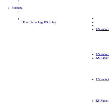
Products
Lifting Technology KS Robot
KS Robot 
KS Robot 
KS Robot 
KS Robot 
KS Robot 