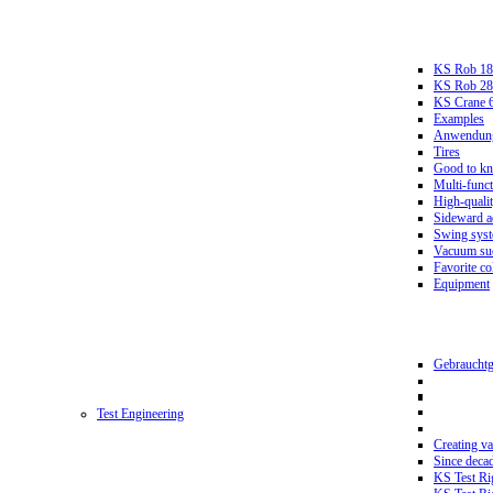
KS Rob 18
KS Rob 2
KS Crane 
Examples
Anwendungs
Tires
Good to k
Multi-funct
High-qualit
Sideward a
Swing sys
Vacuum suc
Favorite co
Equipment
Gebrauchtg
Test Engineering
Creating va
Since deca
KS Test Ri