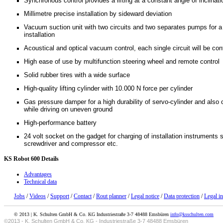
Synchronous control provides a lifting at a constant angle of inclinati
Millimetre precise installation by sideward deviation
Vacuum suction unit with two circuits and two separates pumps for a 
installation
Acoustical and optical vacuum control, each single circuit will be co
High ease of use by multifunction steering wheel and remote control
Solid rubber tires with a wide surface
High-quality lifting cylinder with 10.000 N force per cylinder
Gas pressure damper for a high durability of servo-cylinder and als
while driving on uneven ground
High-performance battery
24 volt socket on the gadget for charging of installation instruments
screwdriver and compressor etc.
KS
Robot 600 Details
Advantages
Technical data
Jobs
/
Videos
/
Support
/
Contact
/
Rout planner
/
Legal notice
/
Data protection
/
Legal i
© 2013 | K. Schulten GmbH & Co. KG Industriestraße 3-7 48488 Emsbüren
info@ksschulten.com
©2013 - K. Schulten GmbH & Co. KG - Industriestraße 3-7 48488 Emsbüren