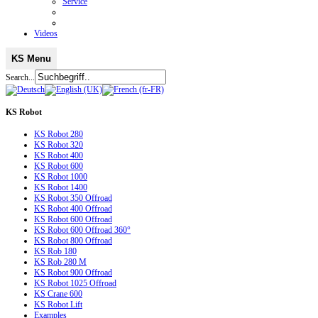
Service
Videos
KS Menu
Search...
KS
Robot
KS Robot 280
KS Robot 320
KS Robot 400
KS Robot 600
KS Robot 1000
KS Robot 1400
KS Robot 350 Offroad
KS Robot 400 Offroad
KS Robot 600 Offroad
KS Robot 600 Offroad 360°
KS Robot 800 Offroad
KS Rob 180
KS Rob 280 M
KS Robot 900 Offroad
KS Robot 1025 Offroad
KS Crane 600
KS Robot Lift
Examples