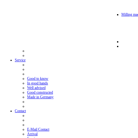
Milling mac
Service
Good to know
In good hands
Well advised
Good constructed
Made in Germany
Contact
E-Mail Contact
Arrival