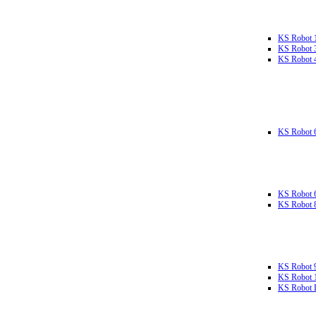
KS Robot 
KS Robot 
KS Robot 
KS Robot 
KS Robot 
KS Robot 
KS Robot 
KS Robot 
KS Robot L