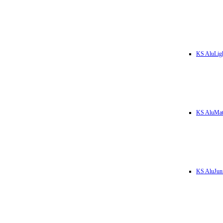
KS AluLig
KS AluMa
KS AluJun