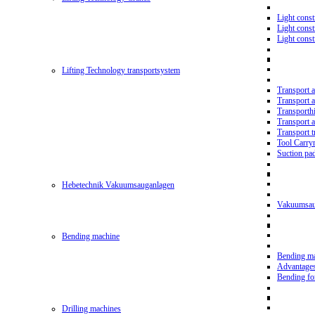
Light const
Light cons
Light cons
Lifting Technology transportsystem
Transport 
Transport 
Transporth
Transport 
Transport t
Tool Carry
Suction pa
Hebetechnik Vakuumsauganlagen
Vakuumsau
Bending machine
Bending m
Advantage
Bending f
Drilling machines