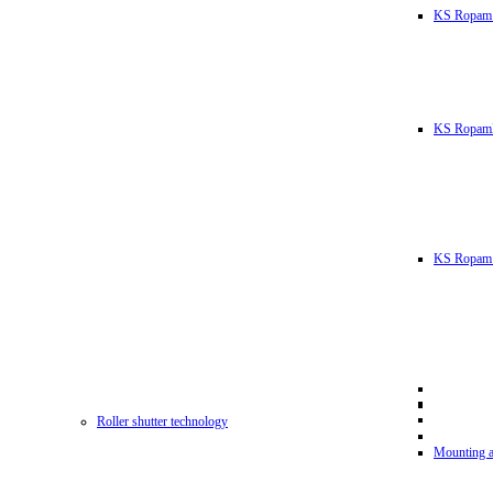
KS Ropam
KS RopamL
KS Ropam 
Roller shutter technology
Mounting a