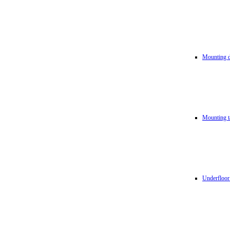
Mounting d
Mounting t
Underfloor