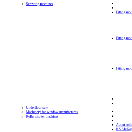
Screwing machines
Fitting mou
Fitting mo
Fitting mo
Underfloor saw
Machinery for window manufactures
Roller shutter machines
About rolle
KS AluKa