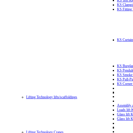
KS Test Ri
KS Clampin
KS Fitting
KS Curtain 
KS Burglar
KS Pendulu
KS Smoke T
KS Pull-Pu
KS Corner 
Lifting Technology lifts/scaffoldings
Assembly an
Loads lift
Glass lift
Glass lift
Lifting Technology Cranes