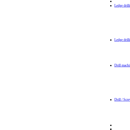
Ledge dril
Ledge dril
Drill machi
Drill / Scr