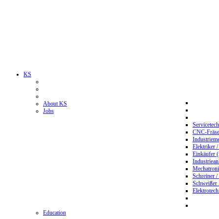
KS
About KS
Jobs
Servicetec
CNC-Fräser
Industriem
Elektriker 
Einkäufer 
Industriean
Mechatroni
Schreiner /
Schweißer
Elektrotec
Education