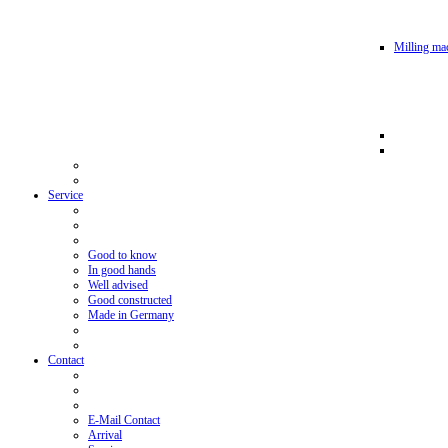
Milling mac
Service
Good to know
In good hands
Well advised
Good constructed
Made in Germany
Contact
E-Mail Contact
Arrival