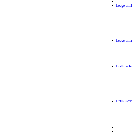
Ledge dril
Ledge dril
Drill machi
Drill / Scr