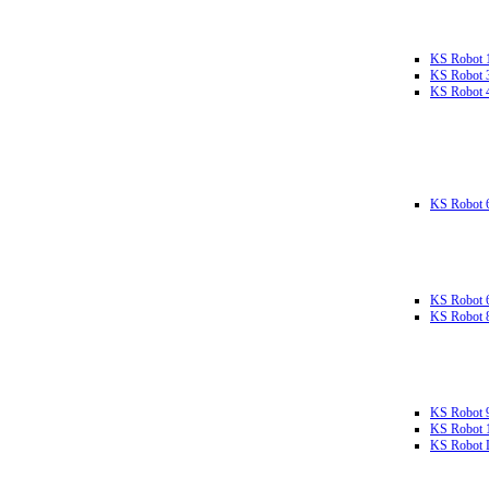
KS Robot 
KS Robot 
KS Robot 
KS Robot 
KS Robot 
KS Robot 
KS Robot 
KS Robot 
KS Robot L