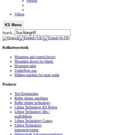
Service
Videos
KS Menu
Search...
Rollladentechnik
Mounting and control device
Mounting device for blinds
Mounting table
Underfloor saw
Milling machine for strap guide
Products
Test Engineering
Roller shutter machines
Roller shutter technology
Lifting Technology KS Robot
Lifting Technology lifts /
scaffoldings
Lifting Technology Cranes
Lifting Technology
transportsystems
Hebetechnik Vakuumsauganlagen