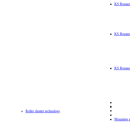
KS Ropam
KS RopamL
KS Ropam 
Roller shutter technology
Mounting a