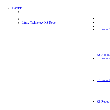
Products
Lifting Technology KS Robot
KS Robot 
KS Robot 
KS Robot 
KS Robot 
KS Robot 