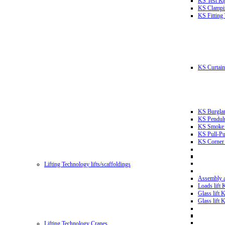
KS Test Ri
KS Clampin
KS Fitting
KS Curtain 
KS Burglar
KS Pendulu
KS Smoke T
KS Pull-Pu
KS Corner 
Lifting Technology lifts/scaffoldings
Assembly an
Loads lift
Glass lift
Glass lift
Lifting Technology Cranes