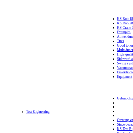
KS Rob 18
KS Rob 2
KS Crane 
Examples
Anwendungs
Tires
Good to k
Multi-funct
High-qualit
Sideward a
Swing sys
Vacuum suc
Favorite co
Equipment
Gebrauchtg
Test Engineering
Creating va
Since deca
KS Test Ri