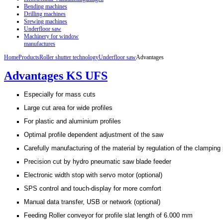
Bending machines
Drilling machines
Srewing machines
Underfloor saw
Machinery for window
manufactures
Home
Products
Roller shutter technology
Underfloor saw
Advantages
Advantages KS UFS
Especially for mass cuts
Large cut area for wide profiles
For plastic and aluminium profiles
Optimal profile dependent adjustment of the saw
Carefully manufacturing of the material by regulation of the clamping
Precision cut by hydro pneumatic saw blade feeder
Electronic width stop with servo motor (optional)
SPS control and touch-display for more comfort
Manual data transfer, USB or network (optional)
Feeding Roller conveyor for profile slat length of 6.000 mm