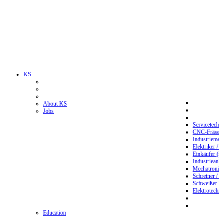
KS
About KS
Jobs
Servicetec
CNC-Fräser
Industriem
Elektriker 
Einkäufer 
Industriean
Mechatroni
Schreiner /
Schweißer
Elektrotec
Education