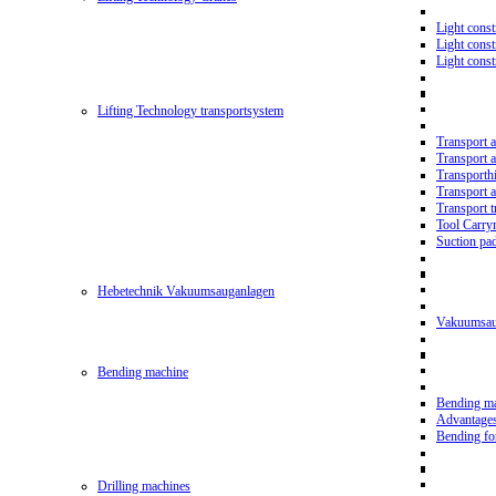
Light const
Light cons
Light cons
Lifting Technology transportsystem
Transport 
Transport 
Transporth
Transport 
Transport t
Tool Carry
Suction pa
Hebetechnik Vakuumsauganlagen
Vakuumsau
Bending machine
Bending m
Advantage
Bending f
Drilling machines