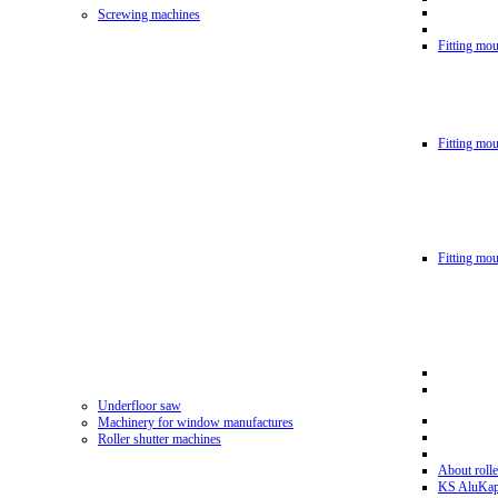
Screwing machines
Fitting mou
Fitting mo
Fitting mo
Underfloor saw
Machinery for window manufactures
Roller shutter machines
About rolle
KS AluKa