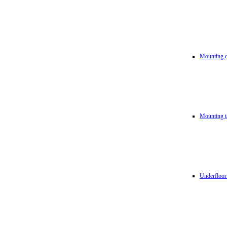
Mounting d
Mounting t
Underfloor