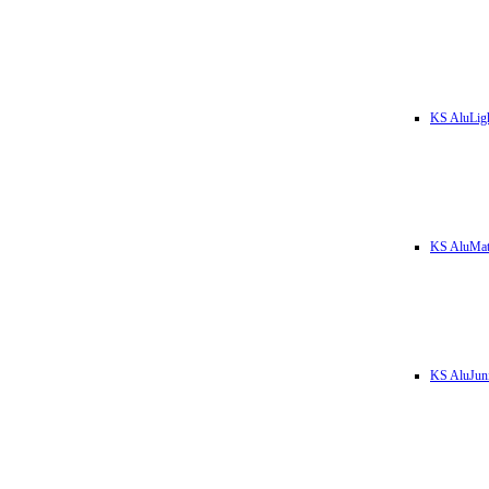
KS AluLig
KS AluMa
KS AluJun