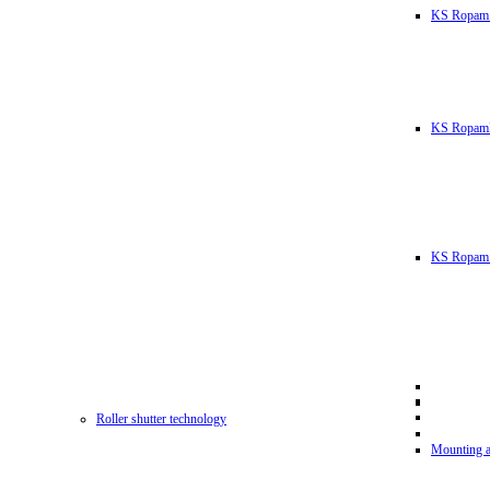
KS Ropam
KS RopamL
KS Ropam 
Roller shutter technology
Mounting a