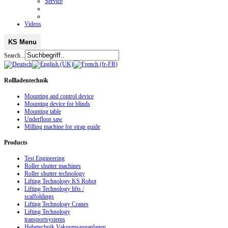
Service
Videos
KS Menu
Search...
Rollladentechnik
Mounting and control device
Mounting device for blinds
Mounting table
Underfloor saw
Milling machine for strap guide
Products
Test Engineering
Roller shutter machines
Roller shutter technology
Lifting Technology KS Robot
Lifting Technology lifts /
scaffoldings
Lifting Technology Cranes
Lifting Technology
transportsystems
Hebetechnik Vakuumsauganlagen