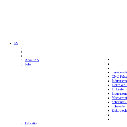
KS
About KS
Jobs
Servicetec
CNC-Fräser
Industriem
Elektriker 
Einkäufer 
Industriean
Mechatroni
Schreiner /
Schweißer
Elektrotec
Education