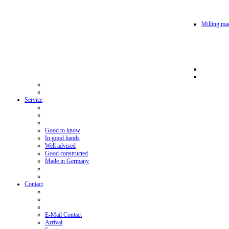
Milling mac
Service
Good to know
In good hands
Well advised
Good constructed
Made in Germany
Contact
E-Mail Contact
Arrival