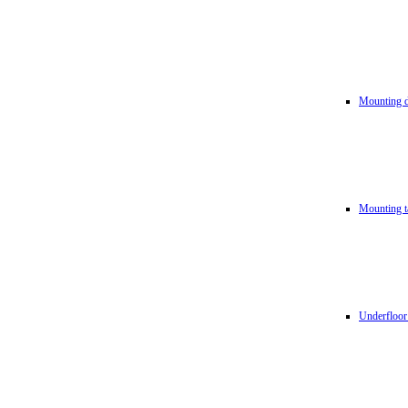
Mounting d
Mounting t
Underfloor