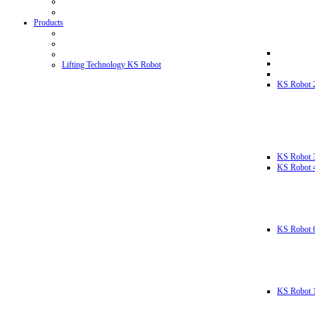
Products
Lifting Technology KS Robot
KS Robot 
KS Robot 
KS Robot 
KS Robot 
KS Robot 