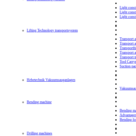
Light const
Light cons
Light cons
Lifting Technology transportsystem
Transport 
Transport 
Transporth
Transport 
Transport t
Tool Carry
Suction pa
Hebetechnik Vakuumsauganlagen
Vakuumsau
Bending machine
Bending m
Advantage
Bending f
Drilling machines