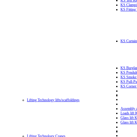
KS Test Ri
KS Clampin
KS Fitting
KS Curtain 
KS Burglar
KS Pendulu
KS Smoke T
KS Pull-Pu
KS Corner 
Lifting Technology lifts/scaffoldings
Assembly an
Loads lift
Glass lift
Glass lift
Lifting Technology Cranes