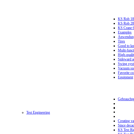
KS Rob 18
KS Rob 2
KS Crane 
Examples
Anwendungs
Tires
Good to k
Multi-funct
High-qualit
Sideward a
Swing sys
Vacuum suc
Favorite co
Equipment
Gebrauchtg
Test Engineering
Creating va
Since deca
KS Test Ri