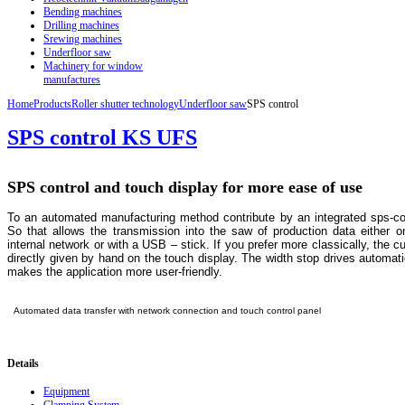
Bending machines
Drilling machines
Srewing machines
Underfloor saw
Machinery for window
manufactures
Home
Products
Roller shutter technology
Underfloor saw
SPS control
SPS control KS UFS
SPS control and touch display for more ease of use
To an automated manufacturing method contribute by an integrated sps-con
So that allows the transmission into the saw of production data either o
internal network or with a USB – stick. If you prefer more classically, the 
directly given by hand on the touch display. The width stop drives automatic
makes the application more user-friendly.
Automated data transfer with network connection and touch control panel
Details
Equipment
Clamping System