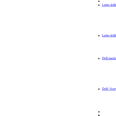
Ledge dril
Ledge dril
Drill machi
Drill / Scr