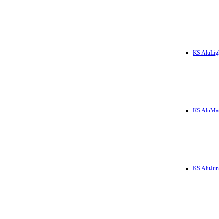
KS AluLig
KS AluMa
KS AluJun