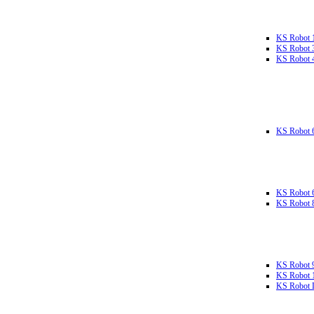
KS Robot 
KS Robot 
KS Robot 
KS Robot 
KS Robot 
KS Robot 
KS Robot 
KS Robot 
KS Robot L