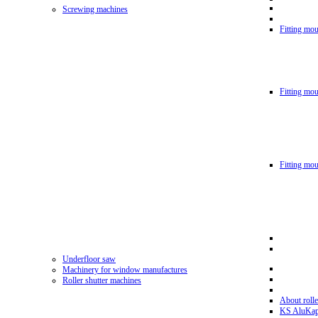
Screwing machines
Fitting mou
Fitting mo
Fitting mo
Underfloor saw
Machinery for window manufactures
Roller shutter machines
About rolle
KS AluKa