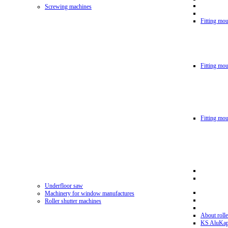
Screwing machines
Fitting mou
Fitting mo
Fitting mo
Underfloor saw
Machinery for window manufactures
Roller shutter machines
About rolle
KS AluKa