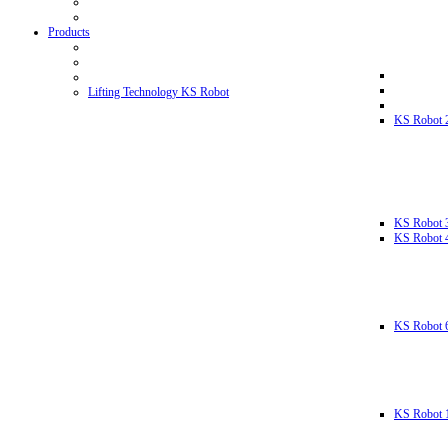
Products
Lifting Technology KS Robot
KS Robot 
KS Robot 
KS Robot 
KS Robot 
KS Robot 