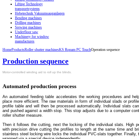
Lifting Technology
transportsystems
Hebetechnik Vakuumsauganlagen
Bending machines
Drilling machines
Srewing machines
Underfloor saw
Machinery for window
manufactures
Home
Products
Roller shutter machines
KS Ropam PC Touch
Operation sequence
Production sequence
Motor-controlled winding aid to roll up the blinds.
Automated production process
An automated feeding table accelerates the working procedures and hel
place more efficient. The raw materials in form of individual slads or profil
profile table and will then be processed automatically. Individual slats ca
and pushed against a width stop. This stop adjusts due to a computer cont
roller shutter measure.
Then it follows the cutting, next the locking of the individual slats. High
with precision drive cutting the profiles to length at the same time and br
stainless steel locking wire locks the individual PVC-slats together. Finally, t
wrapped via a special device independently.