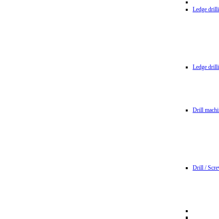
Ledge dril
Ledge dril
Drill machi
Drill / Scr