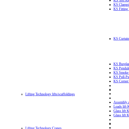
KS Test Ri
KS Clampin
KS Fitting
KS Curtain 
KS Burglar
KS Pendulu
KS Smoke T
KS Pull-Pu
KS Corner 
Lifting Technology lifts/scaffoldings
Assembly an
Loads lift
Glass lift
Glass lift
Lifting Technology Cranes