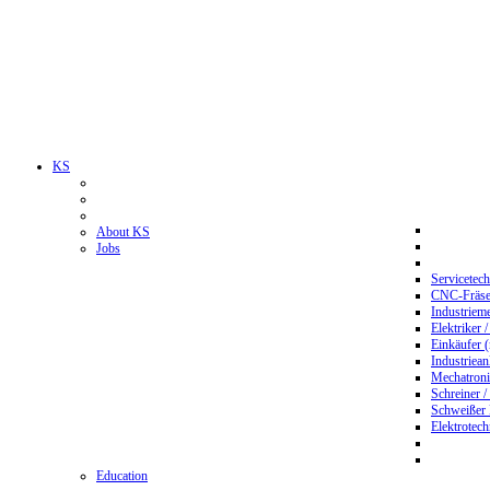
KS
About KS
Jobs
Servicetec
CNC-Fräser
Industriem
Elektriker 
Einkäufer 
Industriean
Mechatroni
Schreiner /
Schweißer
Elektrotec
Education