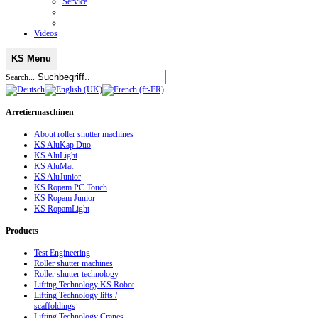
Service
Videos
KS Menu
Search...
Arretiermaschinen
About roller shutter machines
KS AluKap Duo
KS AluLight
KS AluMat
KS AluJunior
KS Ropam PC Touch
KS Ropam Junior
KS RopamLight
Products
Test Engineering
Roller shutter machines
Roller shutter technology
Lifting Technology KS Robot
Lifting Technology lifts /
scaffoldings
Lifting Technology Cranes