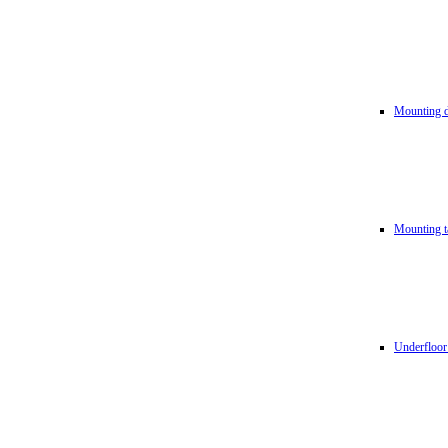
Mounting d
Mounting t
Underfloor