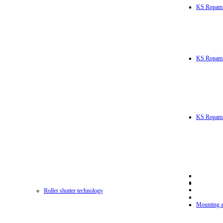
KS Ropam
KS RopamL
KS Ropam 
Roller shutter technology
Mounting a