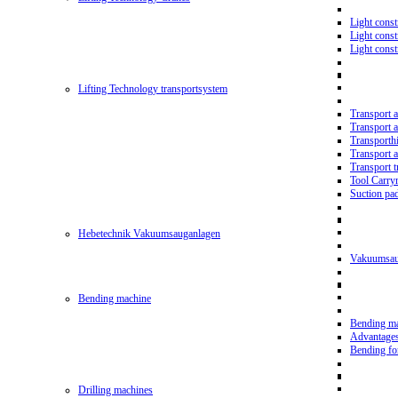
Light const
Light cons
Light cons
Lifting Technology transportsystem
Transport 
Transport 
Transporth
Transport 
Transport t
Tool Carry
Suction pa
Hebetechnik Vakuumsauganlagen
Vakuumsau
Bending machine
Bending m
Advantage
Bending f
Drilling machines