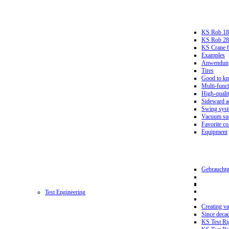
KS Rob 18
KS Rob 2
KS Crane 
Examples
Anwendungs
Tires
Good to k
Multi-funct
High-qualit
Sideward a
Swing sys
Vacuum suc
Favorite co
Equipment
Gebrauchtg
Test Engineering
Creating va
Since deca
KS Test Ri