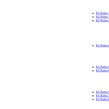
KS Robot 
KS Robot 
KS Robot 
KS Robot 
KS Robot 
KS Robot 
KS Robot 
KS Robot 
KS Robot L