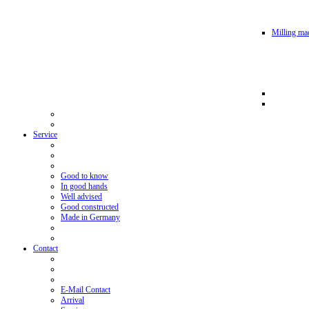
Milling mac
Service
Good to know
In good hands
Well advised
Good constructed
Made in Germany
Contact
E-Mail Contact
Arrival