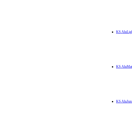
KS AluLig
KS AluMa
KS AluJun