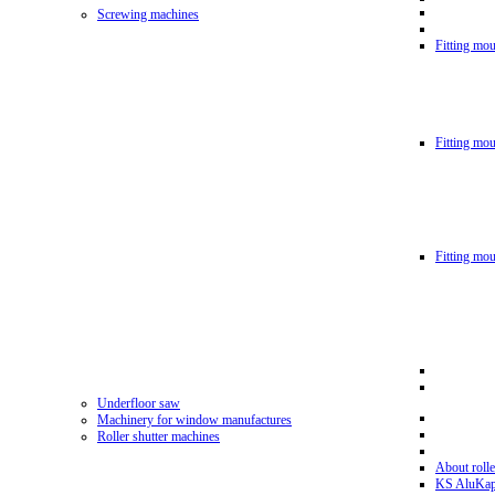
Screwing machines
Fitting mou
Fitting mo
Fitting mo
Underfloor saw
Machinery for window manufactures
Roller shutter machines
About rolle
KS AluKa