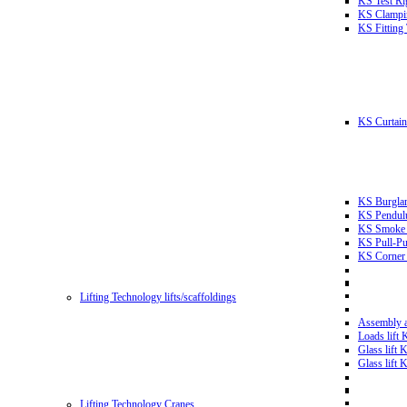
KS Test Ri
KS Clampin
KS Fitting
KS Curtain 
KS Burglar
KS Pendulu
KS Smoke T
KS Pull-Pu
KS Corner 
Lifting Technology lifts/scaffoldings
Assembly an
Loads lift
Glass lift
Glass lift
Lifting Technology Cranes