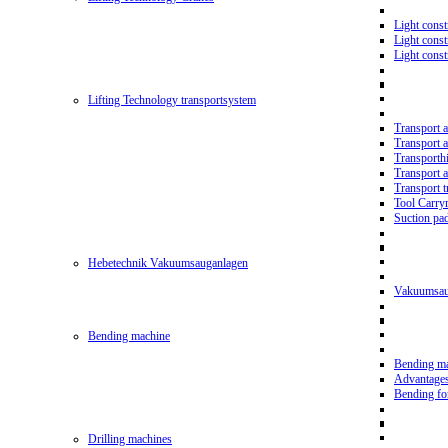
Light const
Light cons
Light cons
Lifting Technology transportsystem
Transport 
Transport 
Transporth
Transport 
Transport t
Tool Carry
Suction pa
Hebetechnik Vakuumsauganlagen
Vakuumsau
Bending machine
Bending m
Advantage
Bending f
Drilling machines