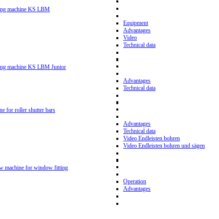
ling machine KS LBM
Equipment
Advantages
Video
Technical data
ling machine KS LBM Junior
Advantages
Technical data
ne for roller shutter bars
Advantages
Technical data
Video Endleisten bohren
Video Endleisten bohren und sägen
ew machine for window fitting
Operation
Advantages