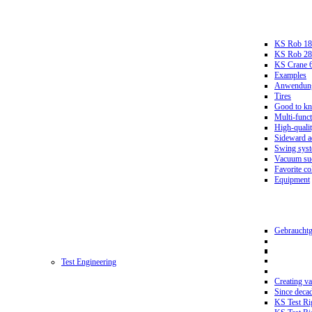
KS Rob 18
KS Rob 2
KS Crane 
Examples
Anwendungs
Tires
Good to k
Multi-funct
High-qualit
Sideward a
Swing sys
Vacuum suc
Favorite co
Equipment
Gebrauchtg
Test Engineering
Creating va
Since deca
KS Test Ri