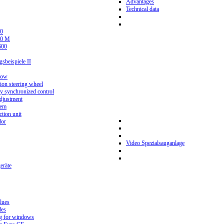
Advantages
Technical data
0
80 M
600
beispiele II
now
ion steering wheel
y synchronized control
djustment
tem
tion unit
lor
Video Spezialsauganlage
eräte
lues
des
g for windows