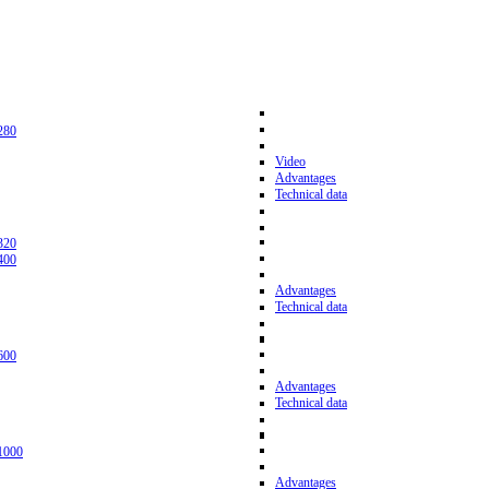
280
Video
Advantages
Technical data
320
400
Advantages
Technical data
600
Advantages
Technical data
1000
Advantages