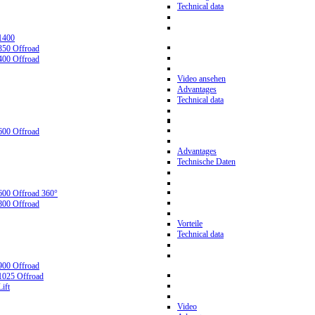
Technical data
1400
350 Offroad
400 Offroad
Video ansehen
Advantages
Technical data
600 Offroad
Advantages
Technische Daten
600 Offroad 360°
800 Offroad
Vorteile
Technical data
900 Offroad
1025 Offroad
ift
Video