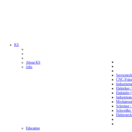
KS
About KS
Jobs
Servicetec
CNC-Fräser
Industriem
Elektriker 
Einkäufer 
Industriean
Mechatroni
Schreiner /
Schweißer
Elektrotec
Education