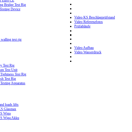
g Euro CE
g Bridge Test Rig
 Testing Device
Video KS Beschlagprüfstand
Video Referenzfotos
Prüfabläufe
walling test rig
Video Aufbau
Video Wasserdruck
y Test Rig
m Test Unit
ightness Test Rig
sh Test Rig
Testing Apparatus
d loads lifts
 KS Glasmax
 KS Wiga
 KS Wiga Akku