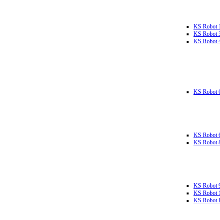
KS Robot 
KS Robot 
KS Robot 
KS Robot 
KS Robot 
KS Robot 
KS Robot 
KS Robot 
KS Robot L