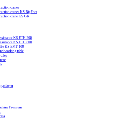
ruction cranes
truction cranes KS BigFoot
truction crane KS GK
assistance KS ETH 200
assistance KS ETH 800
ilfe KS EMT 100
and working table
rolley
mate
ds
ganlagen
achine Premium
s
orms