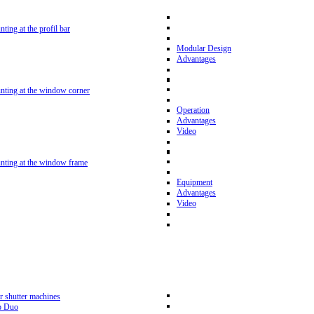
nting at the profil bar
Modular Design
Advantages
unting at the window corner
Operation
Advantages
Video
unting at the window frame
Equipment
Advantages
Video
r shutter machines
p Duo