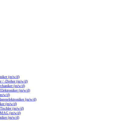
hniker (m/w/d)
 / -Dreher (m/w/d)
echaniker (m/w/d)
/ Elektroniker (m/w/d)
(m/w/d)
lagenelektroniker (m/w/d)
ker (m/w/d)
 Tischler (m/w/d)
 MAG (m/w/d)
hniker (m/w/d)