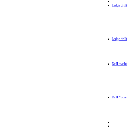
Ledge dril
Ledge dril
Drill machi
Drill / Scr