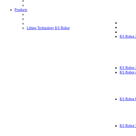
Products
Lifting Technology KS Robot
KS Robot 
KS Robot 
KS Robot 
KS Robot 
KS Robot 