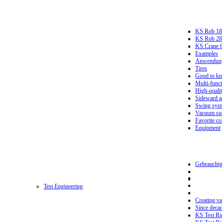
KS Rob 18
KS Rob 2
KS Crane 
Examples
Anwendungs
Tires
Good to k
Multi-funct
High-qualit
Sideward a
Swing sys
Vacuum suc
Favorite co
Equipment
Gebrauchtg
Test Engineering
Creating va
Since deca
KS Test Ri