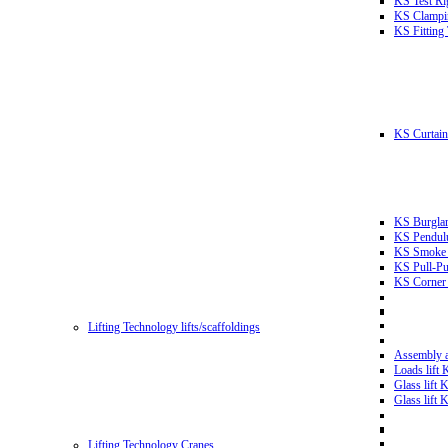
KS Test Ri
KS Clampin
KS Fitting
KS Curtain 
KS Burglar
KS Pendulu
KS Smoke T
KS Pull-Pu
KS Corner 
Lifting Technology lifts/scaffoldings
Assembly an
Loads lift
Glass lift
Glass lift
Lifting Technology Cranes