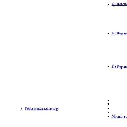
KS Ropam
KS RopamL
KS Ropam 
Roller shutter technology
Mounting a