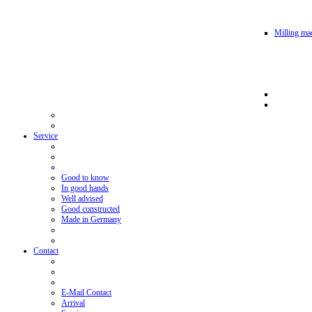
Milling mac
Service
Good to know
In good hands
Well advised
Good constructed
Made in Germany
Contact
E-Mail Contact
Arrival