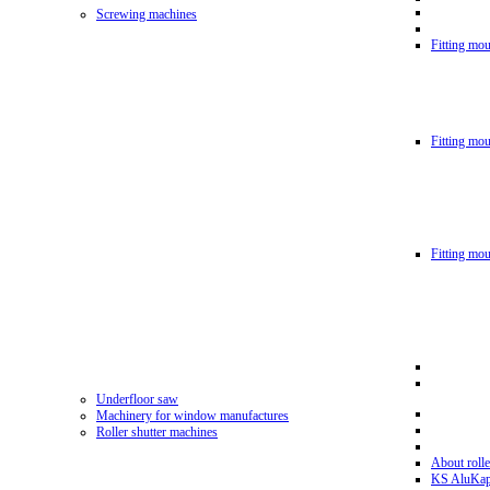
Screwing machines
Fitting mou
Fitting mo
Fitting mo
Underfloor saw
Machinery for window manufactures
Roller shutter machines
About rolle
KS AluKa