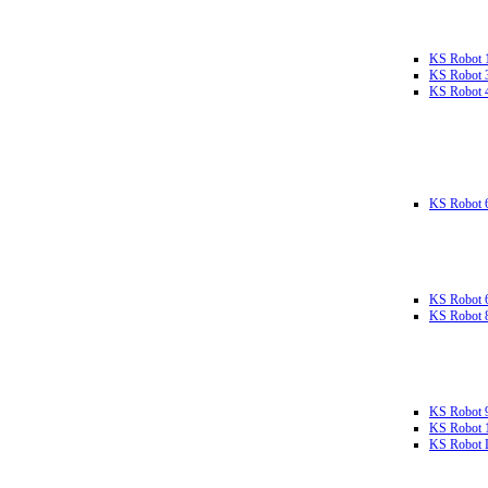
KS Robot 
KS Robot 
KS Robot 
KS Robot 
KS Robot 
KS Robot 
KS Robot 
KS Robot 
KS Robot L