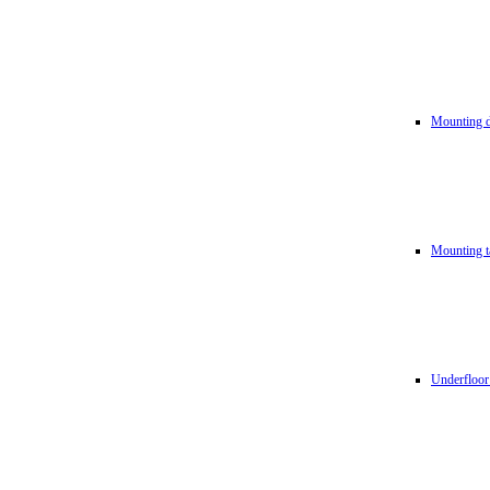
Mounting d
Mounting t
Underfloor