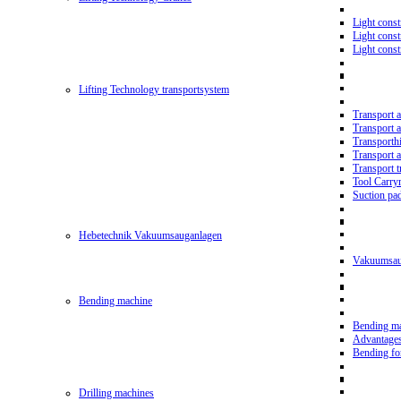
Light const
Light cons
Light cons
Lifting Technology transportsystem
Transport 
Transport 
Transporth
Transport 
Transport t
Tool Carry
Suction pa
Hebetechnik Vakuumsauganlagen
Vakuumsau
Bending machine
Bending m
Advantage
Bending f
Drilling machines