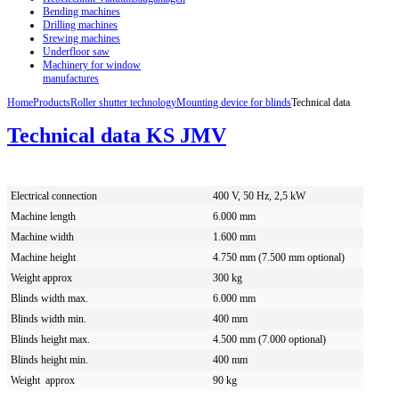
Bending machines
Drilling machines
Srewing machines
Underfloor saw
Machinery for window
manufactures
Home
Products
Roller shutter technology
Mounting device for blinds
Technical data
Technical data KS JMV
Electrical connection
400 V, 50 Hz, 2,5 kW
Machine length
6.000 mm
Machine width
1.600 mm
Machine height
4.750 mm (7.500 mm optional)
Weight approx
300 kg
Blinds width max.
6.000 mm
Blinds width min.
400 mm
Blinds height max.
4.500 mm (7.000 optional)
Blinds height min.
400 mm
Weight approx
90 kg