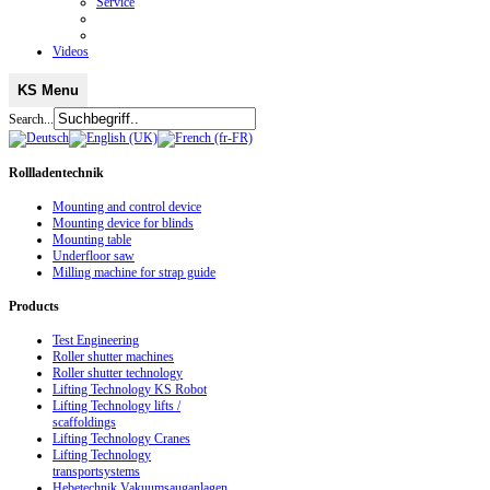
Service
Videos
KS Menu
Search...
Rollladentechnik
Mounting and control device
Mounting device for blinds
Mounting table
Underfloor saw
Milling machine for strap guide
Products
Test Engineering
Roller shutter machines
Roller shutter technology
Lifting Technology KS Robot
Lifting Technology lifts /
scaffoldings
Lifting Technology Cranes
Lifting Technology
transportsystems
Hebetechnik Vakuumsauganlagen