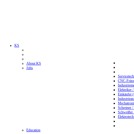
KS
About KS
Jobs
Servicetec
CNC-Fräser
Industriem
Elektriker 
Einkäufer 
Industriean
Mechatroni
Schreiner /
Schweißer
Elektrotec
Education