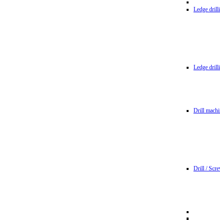
Ledge dril
Ledge dril
Drill machi
Drill / Scr