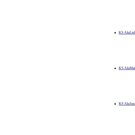
KS AluLig
KS AluMa
KS AluJun