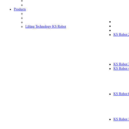
Products
Lifting Technology KS Robot
KS Robot 
KS Robot 
KS Robot 
KS Robot 
KS Robot 