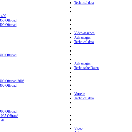
Technical data
1400
350 Offroad
400 Offroad
Video ansehen
Advantages
Technical data
600 Offroad
Advantages
Technische Daten
600 Offroad 360°
800 Offroad
Vorteile
Technical data
900 Offroad
1025 Offroad
ift
Video