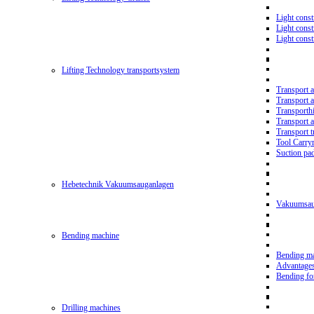
Light const
Light cons
Light cons
Lifting Technology transportsystem
Transport 
Transport 
Transporth
Transport 
Transport t
Tool Carry
Suction pa
Hebetechnik Vakuumsauganlagen
Vakuumsau
Bending machine
Bending m
Advantage
Bending f
Drilling machines