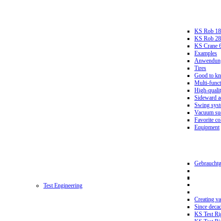
KS Rob 18
KS Rob 2
KS Crane 
Examples
Anwendungs
Tires
Good to k
Multi-funct
High-qualit
Sideward a
Swing sys
Vacuum suc
Favorite co
Equipment
Gebrauchtg
Test Engineering
Creating va
Since deca
KS Test Ri