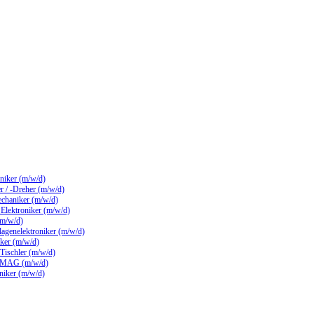
hniker (m/w/d)
 / -Dreher (m/w/d)
echaniker (m/w/d)
/ Elektroniker (m/w/d)
(m/w/d)
lagenelektroniker (m/w/d)
ker (m/w/d)
 Tischler (m/w/d)
 MAG (m/w/d)
hniker (m/w/d)