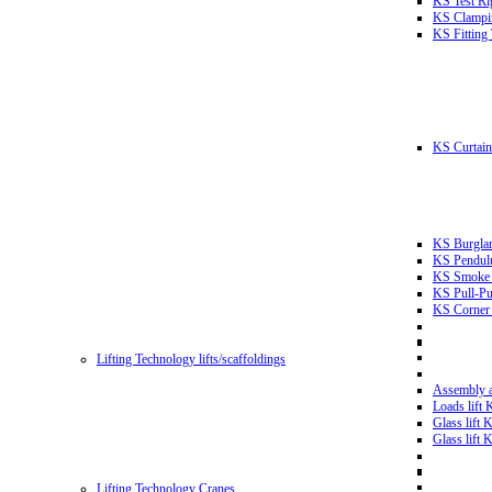
KS Test Ri
KS Clampin
KS Fitting
KS Curtain 
KS Burglar
KS Pendulu
KS Smoke T
KS Pull-Pu
KS Corner 
Lifting Technology lifts/scaffoldings
Assembly an
Loads lift
Glass lift
Glass lift
Lifting Technology Cranes