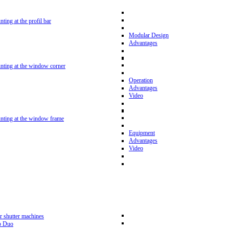
nting at the profil bar
Modular Design
Advantages
unting at the window corner
Operation
Advantages
Video
unting at the window frame
Equipment
Advantages
Video
r shutter machines
p Duo