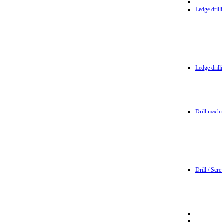
Ledge dril
Ledge dril
Drill machi
Drill / Scr