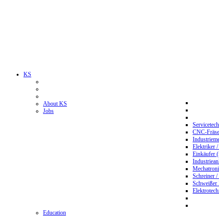
KS
About KS
Jobs
Servicetec
CNC-Fräser
Industriem
Elektriker 
Einkäufer 
Industriean
Mechatroni
Schreiner /
Schweißer
Elektrotec
Education