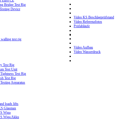
g Euro CE
g Bridge Test Rig
 Testing Device
Video KS Beschlagprüfstand
Video Referenzfotos
Prüfabläufe
walling test rig
Video Aufbau
Video Wasserdruck
y Test Rig
m Test Unit
ightness Test Rig
sh Test Rig
Testing Apparatus
d loads lifts
 KS Glasmax
 KS Wiga
 KS Wiga Akku