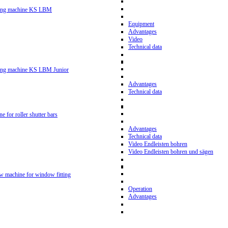
ling machine KS LBM
Equipment
Advantages
Video
Technical data
ling machine KS LBM Junior
Advantages
Technical data
ne for roller shutter bars
Advantages
Technical data
Video Endleisten bohren
Video Endleisten bohren und sägen
ew machine for window fitting
Operation
Advantages