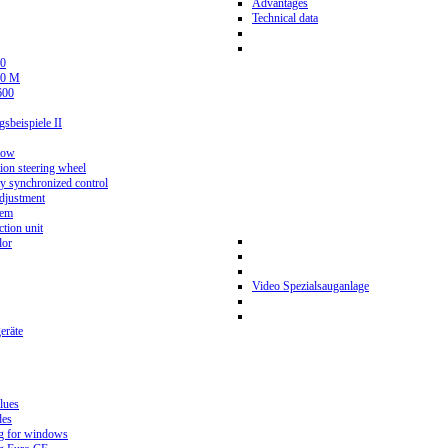
Advantages
Technical data
0
80 M
600
beispiele II
now
ion steering wheel
y synchronized control
djustment
tem
tion unit
lor
Video Spezialsauganlage
eräte
lues
des
g for windows