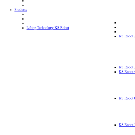
Products
Lifting Technology KS Robot
KS Robot 
KS Robot 
KS Robot 
KS Robot 
KS Robot 