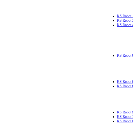
KS Robot 
KS Robot 
KS Robot 
KS Robot 
KS Robot 
KS Robot 
KS Robot 
KS Robot 
KS Robot L