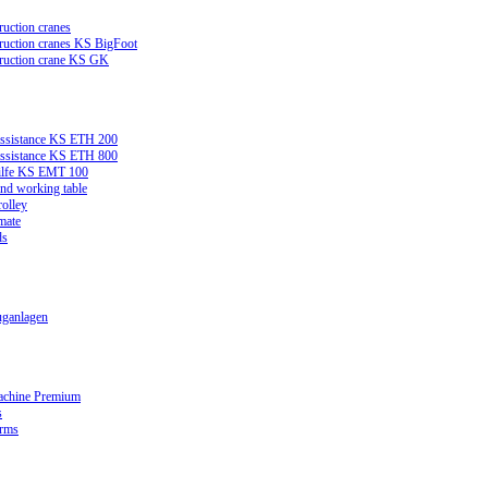
ruction cranes
truction cranes KS BigFoot
truction crane KS GK
assistance KS ETH 200
assistance KS ETH 800
ilfe KS EMT 100
and working table
rolley
mate
ds
ganlagen
achine Premium
s
orms