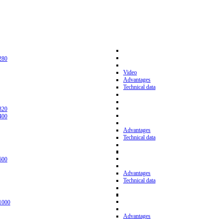
280
Video
Advantages
Technical data
320
400
Advantages
Technical data
600
Advantages
Technical data
1000
Advantages