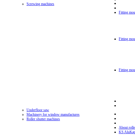
Screwing machines
Fitting mou
Fitting mo
Fitting mo
Underfloor saw
Machinery for window manufactures
Roller shutter machines
About rolle
KS AluKa