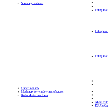
Screwing machines
Fitting mou
Fitting mo
Fitting mo
Underfloor saw
Machinery for window manufactures
Roller shutter machines
About rolle
KS AluKa