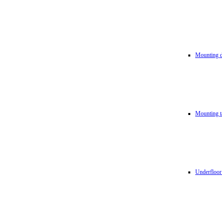
Mounting d
Mounting t
Underfloor