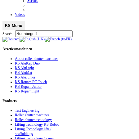
Service
Videos
KS Menu
Search...
Arretiermaschinen
About roller shutter machines
KS AluKap Duo
KS AluLight
KS AluMat
KS AluJunior
KS Ropam PC Touch
KS Ropam Junior
KS RopamLight
Products
Test Engineering
Roller shutter machines
Roller shutter technology
Lifting Technology KS Robot
Lifting Technology lifts /
scaffoldings
Lifting Technology Cranes