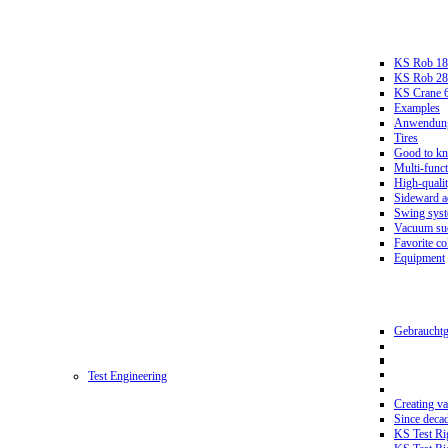
KS Rob 18
KS Rob 2
KS Crane 
Examples
Anwendungs
Tires
Good to k
Multi-funct
High-qualit
Sideward a
Swing sys
Vacuum suc
Favorite co
Equipment
Gebrauchtg
Test Engineering
Creating va
Since deca
KS Test Ri