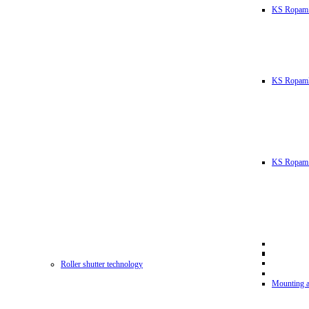
KS Ropam
KS RopamL
KS Ropam 
Roller shutter technology
Mounting a