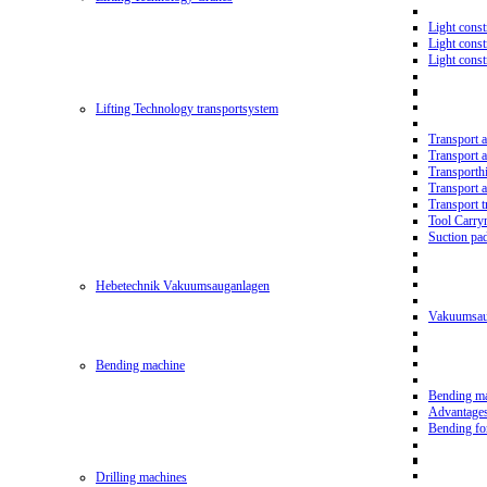
Light const
Light cons
Light cons
Lifting Technology transportsystem
Transport 
Transport 
Transporth
Transport 
Transport t
Tool Carry
Suction pa
Hebetechnik Vakuumsauganlagen
Vakuumsau
Bending machine
Bending m
Advantage
Bending f
Drilling machines