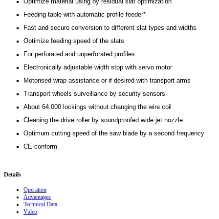
Optimize material using by residual slat optimization
Feeding table with automatic profile feeder*
Fast and secure conversion to different slat types and widths
Optimize feeding speed of the slats
For perforated and unperforated profiles
Electronically adjustable width stop with servo motor
Motorised wrap assistance or if desired with transport arms
Transport wheels surveillance by security sensors
About 64.000 lockings without changing the wire coil
Cleaning the drive roller by soundproofed wide jet nozzle
Optimum cutting speed of the saw blade by a second frequency
CE-conform
Details
Operation
Advantages
Technical Data
Video