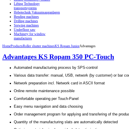
Lifting Technology
transportsystems
Hebetechnik Vakuumsauganlagen
Bending machines
Drilling machines
Srewing machines
Underfloor saw
Machinery for window
manufactures
Home
Products
Roller shutter machines
KS Ropam Junior
Advantages
Advantages KS Ropam 350 PC-Touch
Automated manufacturing process by SPS-control
Various data transfer: manual, USB, network (by customer) or bar cod
Network preparation incl. Network card in ASCII format
Online remote maintenance possible
Comfortable operating per Touch-Panel
Easy menu navigation and data choosing
Order management program for applying and transfering of the produc
Quantity of the manufacturing slats are automatically detected