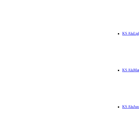
KS AluLig
KS AluMa
KS AluJun