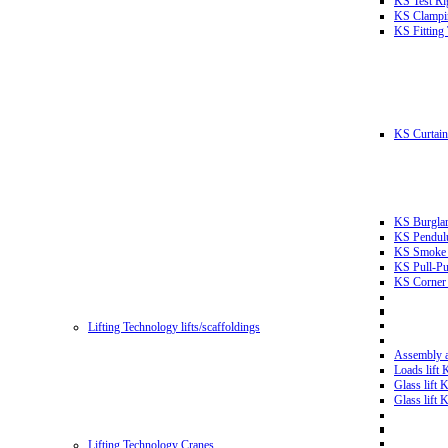
KS Test Ri
KS Clampin
KS Fitting
KS Curtain 
KS Burglar
KS Pendulu
KS Smoke T
KS Pull-Pu
KS Corner 
Lifting Technology lifts/scaffoldings
Assembly an
Loads lift
Glass lift
Glass lift
Lifting Technology Cranes