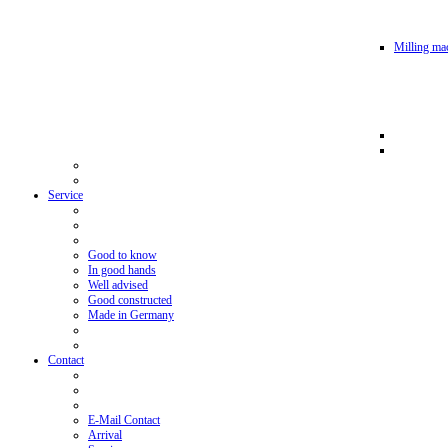
Milling mac
Service
Good to know
In good hands
Well advised
Good constructed
Made in Germany
Contact
E-Mail Contact
Arrival