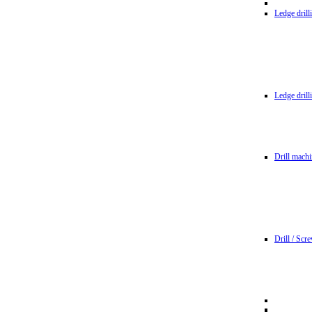
Ledge dril
Ledge dril
Drill machi
Drill / Scr