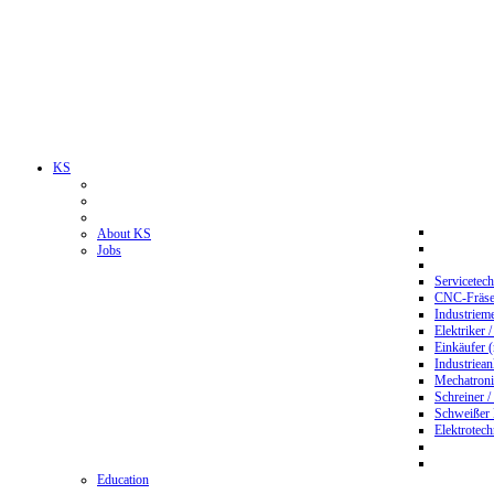
KS
About KS
Jobs
Servicetec
CNC-Fräser
Industriem
Elektriker 
Einkäufer 
Industriean
Mechatroni
Schreiner /
Schweißer
Elektrotec
Education