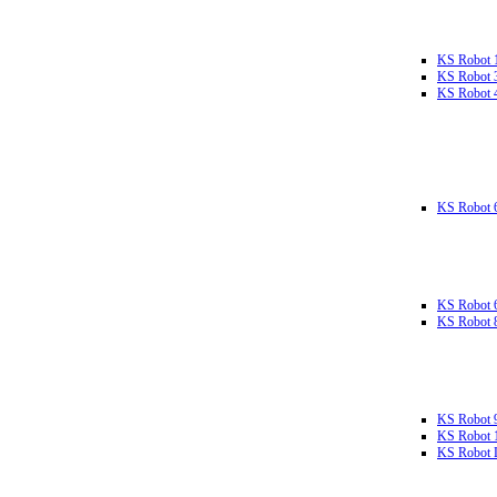
KS Robot 
KS Robot 
KS Robot 
KS Robot 
KS Robot 
KS Robot 
KS Robot 
KS Robot 
KS Robot L