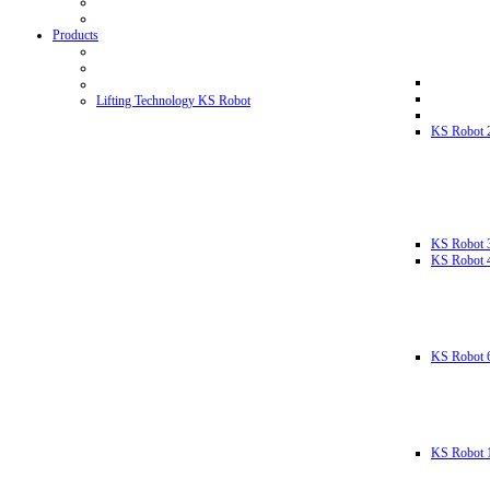
Products
Lifting Technology KS Robot
KS Robot 
KS Robot 
KS Robot 
KS Robot 
KS Robot 