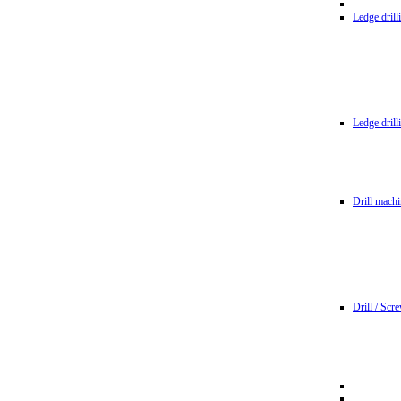
Ledge dril
Ledge dril
Drill machi
Drill / Scr