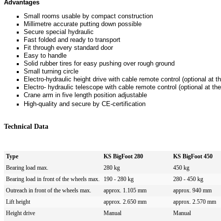
Advantages
Small rooms usable by compact construction
Millimetre accurate putting down possible
Secure special hydraulic
Fast folded and ready to transport
Fit through every standard door
Easy to handle
Solid rubber tires for easy pushing over rough ground
Small turning circle
Electro-hydraulic height drive with cable remote control (optional at
Electro- hydraulic telescope with cable remote control
(optional at t
Crane arm in five length position adjustable
High-quality and secure by CE-certification
Technical Data
Type
KS BigFoot 280
KS BigFoot 450
Bearing load max.
280 kg
450 kg
Bearing load in front of the wheels max.
190 - 280 kg
280 - 450 kg
Outreach in front of the wheels max.
approx.
1.105 mm
approx. 940
mm
Lift height
approx.
2.650 mm
approx.
2.570 mm
Height drive
Manual
Manual