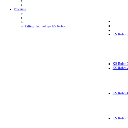
Products
Lifting Technology KS Robot
KS Robot 
KS Robot 
KS Robot 
KS Robot 
KS Robot 