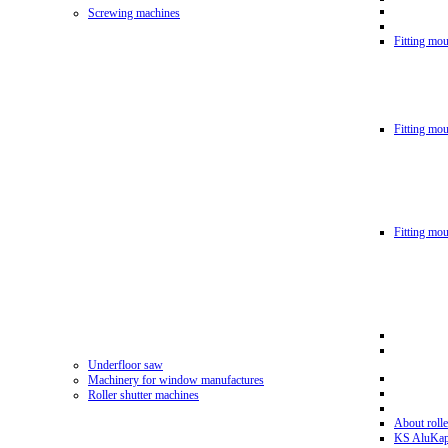
Screwing machines
Fitting mou
Fitting mo
Fitting mo
Underfloor saw
Machinery for window manufactures
Roller shutter machines
About rolle
KS AluKa