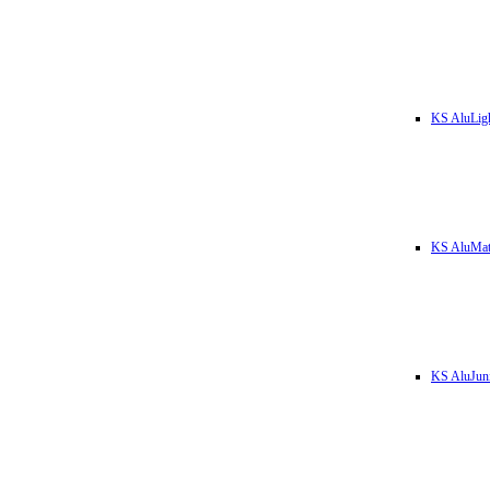
KS AluLig
KS AluMa
KS AluJun