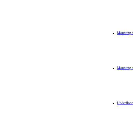
Mounting d
Mounting t
Underfloor