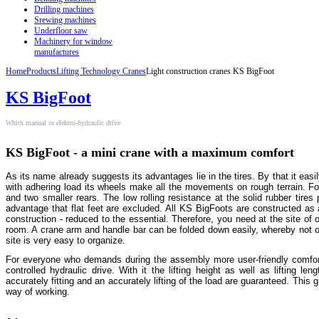
Drilling machines
Srewing machines
Underfloor saw
Machinery for window
manufactures
Home
Products
Lifting Technology Cranes
Light construction cranes KS BigFoot
KS BigFoot
Whith manual or elektro-hydraulic drive
KS BigFoot - a mini crane with a maximum comfort
As its name already suggests its advantages lie in the tires. By that it ea
with adhering load its wheels make all the movements on rough terrain. For
and two smaller rears. The low rolling resistance at the solid rubber tir
advantage that flat feet are excluded. All KS BigFoots are constructed as
construction - reduced to the essential. Therefore, you need at the site of 
room. A crane arm and handle bar can be folded down easily, whereby not on
site is very easy to organize.
For everyone who demands during the assembly more user-friendly comfor
controlled hydraulic drive. With it the lifting height as well as lifting l
accurately fitting and an accurately lifting of the load are guaranteed. This g
way of working.