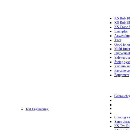
KS Rob 18
KS Rob 2
KS Crane 
Examples
Anwendungs
Tires
Good to k
Multi-funct
High-qualit
Sideward a
Swing sys
Vacuum suc
Favorite co
Equipment
Gebrauchtg
Test Engineering
Creating va
Since deca
KS Test Ri