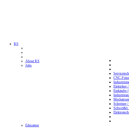
KS
About KS
Jobs
Servicetec
CNC-Fräser
Industriem
Elektriker 
Einkäufer 
Industriean
Mechatroni
Schreiner /
Schweißer
Elektrotec
Education