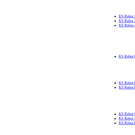
KS Robot 
KS Robot 
KS Robot 
KS Robot 
KS Robot 
KS Robot 
KS Robot 
KS Robot 
KS Robot L