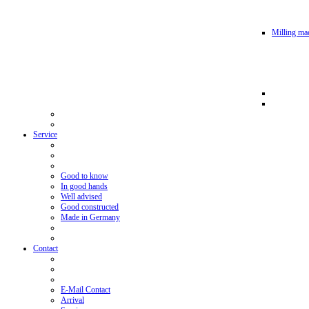
Milling mac
Service
Good to know
In good hands
Well advised
Good constructed
Made in Germany
Contact
E-Mail Contact
Arrival