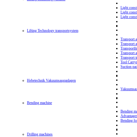
Light const
Light cons
Light cons
Lifting Technology transportsystem
Transport 
Transport 
Transporth
Transport 
Transport t
Tool Carry
Suction pa
Hebetechnik Vakuumsauganlagen
Vakuumsau
Bending machine
Bending m
Advantage
Bending f
Drilling machines