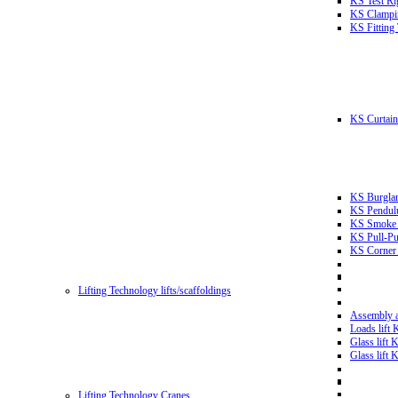
KS Test Ri
KS Clampin
KS Fitting
KS Curtain 
KS Burglar
KS Pendulu
KS Smoke T
KS Pull-Pu
KS Corner 
Lifting Technology lifts/scaffoldings
Assembly an
Loads lift
Glass lift
Glass lift
Lifting Technology Cranes