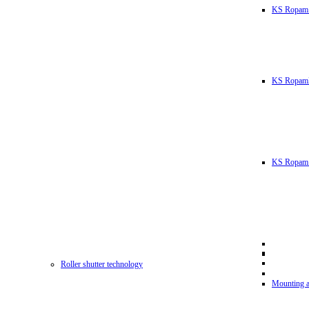
KS Ropam
KS RopamL
KS Ropam 
Roller shutter technology
Mounting a