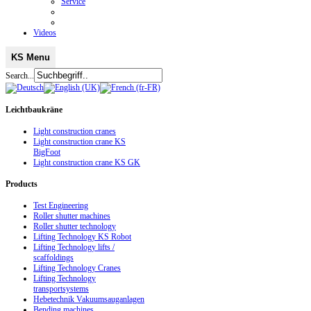
Service
Videos
KS Menu
Search...
Leichtbaukräne
Light construction cranes
Light construction crane KS
BigFoot
Light construction crane KS GK
Products
Test Engineering
Roller shutter machines
Roller shutter technology
Lifting Technology KS Robot
Lifting Technology lifts /
scaffoldings
Lifting Technology Cranes
Lifting Technology
transportsystems
Hebetechnik Vakuumsauganlagen
Bending machines