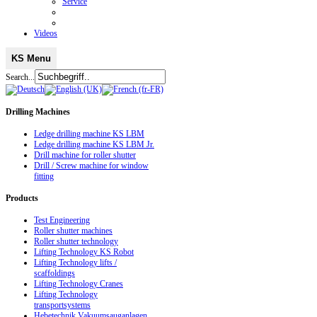
Service
Videos
KS Menu
Search...
Drilling
Machines
Ledge drilling machine KS LBM
Ledge drilling machine KS LBM Jr.
Drill machine for roller shutter
Drill / Screw machine for window
fitting
Products
Test Engineering
Roller shutter machines
Roller shutter technology
Lifting Technology KS Robot
Lifting Technology lifts /
scaffoldings
Lifting Technology Cranes
Lifting Technology
transportsystems
Hebetechnik Vakuumsauganlagen