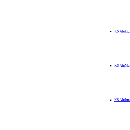
KS AluLig
KS AluMa
KS AluJun