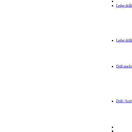
Ledge dril
Ledge dril
Drill machi
Drill / Scr