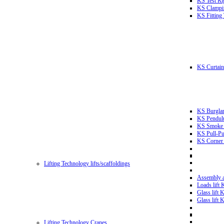
KS Test Ri
KS Clampin
KS Fitting
KS Curtain 
KS Burglar
KS Pendulu
KS Smoke T
KS Pull-Pu
KS Corner 
Lifting Technology lifts/scaffoldings
Assembly an
Loads lift
Glass lift
Glass lift
Lifting Technology Cranes