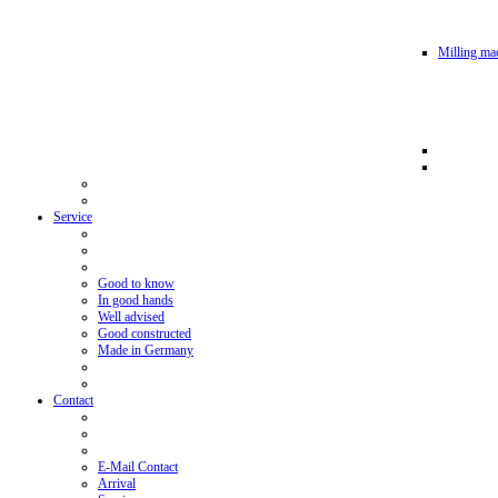
Milling mac
Service
Good to know
In good hands
Well advised
Good constructed
Made in Germany
Contact
E-Mail Contact
Arrival