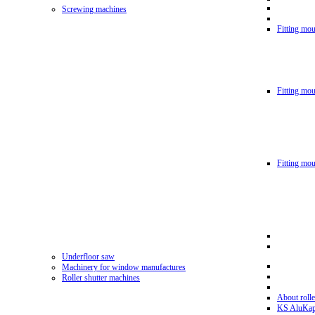
Screwing machines
Fitting mou
Fitting mo
Fitting mo
Underfloor saw
Machinery for window manufactures
Roller shutter machines
About rolle
KS AluKa