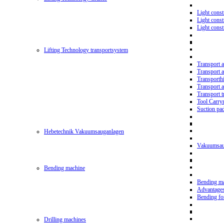
Light const
Light cons
Light cons
Lifting Technology transportsystem
Transport 
Transport 
Transporth
Transport 
Transport t
Tool Carry
Suction pa
Hebetechnik Vakuumsauganlagen
Vakuumsau
Bending machine
Bending m
Advantage
Bending f
Drilling machines