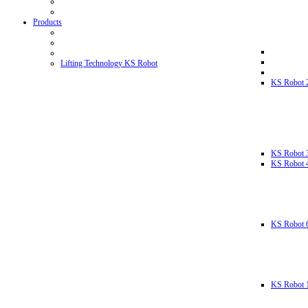
Products
Lifting Technology KS Robot
KS Robot 
KS Robot 
KS Robot 
KS Robot 
KS Robot 