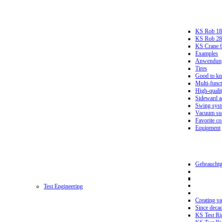
KS Rob 18
KS Rob 2
KS Crane 
Examples
Anwendungs
Tires
Good to k
Multi-funct
High-qualit
Sideward a
Swing sys
Vacuum suc
Favorite co
Equipment
Gebrauchtg
Test Engineering
Creating va
Since deca
KS Test Ri