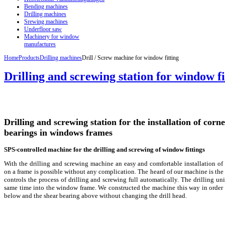
Bending machines
Drilling machines
Srewing machines
Underfloor saw
Machinery for window
manufactures
Home
Products
Drilling machines
Drill / Screw machine for window fitting
Drilling and screwing station for window fi
Drilling and screwing station for the installation of corn
bearings in windows frames
SPS-controlled machine for the drilling and screwing of window fittings
With the drilling and screwing machine an easy and comfortable installation of
on a frame is possible without any complication. The heard of our machine is th
controls the process of drilling and screwing full automatically. The drilling unit 
same time into the window frame. We constructed the machine this way in order t
below and the shear bearing above without changing the drill head.