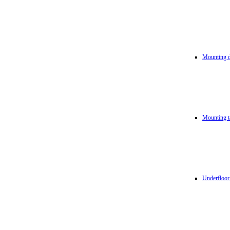
Mounting d
Mounting t
Underfloor