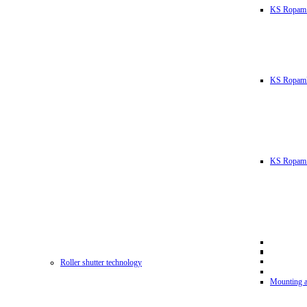
KS Ropam
KS RopamL
KS Ropam 
Roller shutter technology
Mounting a