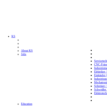
KS
About KS
Jobs
Servicetec
CNC-Fräser
Industriem
Elektriker 
Einkäufer 
Industriean
Mechatroni
Schreiner /
Schweißer
Elektrotec
Education