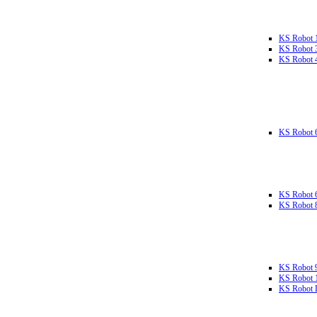
KS Robot 
KS Robot 
KS Robot 
KS Robot 
KS Robot 
KS Robot 
KS Robot 
KS Robot 
KS Robot L